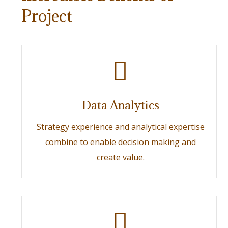
Project
Data Analytics
Strategy experience and analytical expertise
combine to enable decision making and
create value.