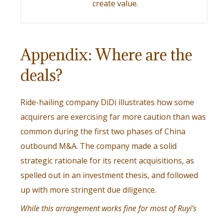
create value.
Appendix: Where are the
deals?
Ride-hailing company DiDi illustrates how some
acquirers are exercising far more caution than was
common during the first two phases of China
outbound M&A. The company made a solid
strategic rationale for its recent acquisitions, as
spelled out in an investment thesis, and followed
up with more stringent due diligence.
While this arrangement works fine for most of Ruyi’s