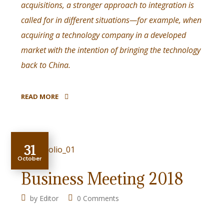
acquisitions, a stronger approach to integration is
called for in different situations—for example, when
acquiring a technology company in a developed
market with the intention of bringing the technology
back to China.
READ MORE
31
October
Business Meeting 2018
by
Editor
0 Comments