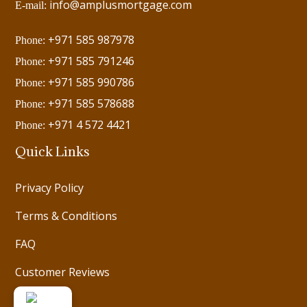
info@amplusmortgage.com
E-mail:
+971 585 987978
Phone:
+971 585 791246
Phone:
+971 585 990786
Phone:
+971 585 578688
Phone:
+971 4 572 4421
Phone:
Quick Links
Privacy Policy
Terms & Conditions
FAQ
Customer Reviews
Videos