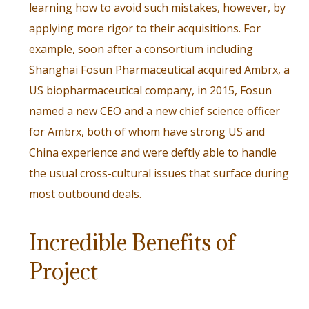
learning how to avoid such mistakes, however, by
applying more rigor to their acquisitions. For
example, soon after a consortium including
Shanghai Fosun Pharmaceutical acquired Ambrx, a
US biopharmaceutical company, in 2015,
Fosun
named a new CEO
and a new chief science officer
for Ambrx, both of whom have strong US and
China experience and were deftly able to handle
the usual cross-cultural issues that surface during
most outbound deals.
Incredible Benefits of
Project