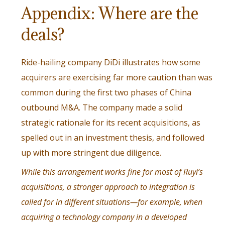
Appendix: Where are the
deals?
Ride-hailing company DiDi illustrates how some
acquirers are exercising far more caution than was
common during the first two phases of China
outbound M&A. The company made a solid
strategic rationale for its recent acquisitions, as
spelled out in an investment thesis, and followed
up with more stringent due diligence.
While this arrangement works fine for most of Ruyi’s
acquisitions, a stronger approach to integration is
called for in different situations—for example, when
acquiring a technology company in a developed