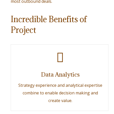
most outbound deals.
Incredible Benefits of
Project
Data Analytics
Strategy experience and analytical expertise
combine to enable decision making and
create value.