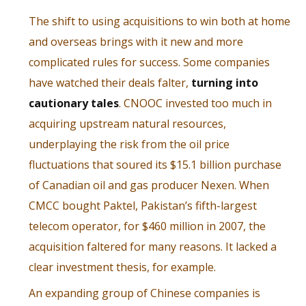
The shift to using acquisitions to win both at home
and overseas brings with it new and more
complicated rules for success. Some companies
have watched their deals falter,
turning into
cautionary tales
. CNOOC invested too much in
acquiring upstream natural resources,
underplaying the risk from the oil price
fluctuations that soured its $15.1 billion purchase
of Canadian oil and gas producer Nexen. When
CMCC bought Paktel, Pakistan’s fifth-largest
telecom operator, for $460 million in 2007, the
acquisition faltered for many reasons. It lacked a
clear investment thesis, for example.
An expanding group of Chinese companies is