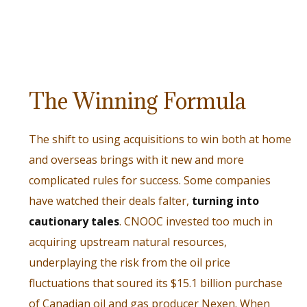
The Winning Formula
The shift to using acquisitions to win both at home
and overseas brings with it new and more
complicated rules for success. Some companies
have watched their deals falter,
turning into
cautionary tales
. CNOOC invested too much in
acquiring upstream natural resources,
underplaying the risk from the oil price
fluctuations that soured its $15.1 billion purchase
of Canadian oil and gas producer Nexen. When