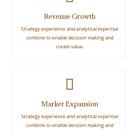
Revenue Growth
Strategy experience and analytical expertise
combine to enable decision making and
create value.
Market Expansion
Strategy experience and analytical expertise
combine to enable decision making and