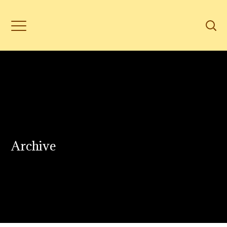
Archive