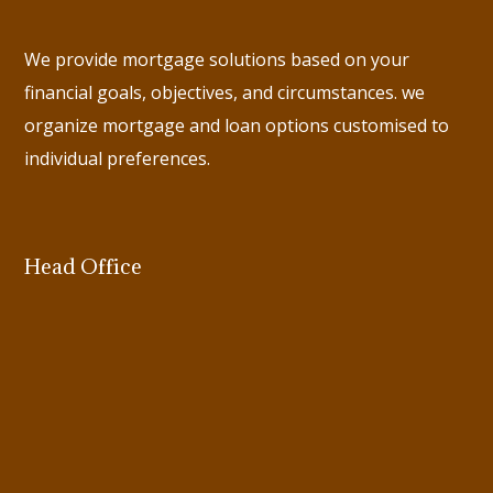
We provide mortgage solutions based on your
financial goals, objectives, and circumstances. we
organize mortgage and loan options customised to
individual preferences.
Head Office