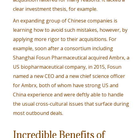
clear investment thesis, for example.
An expanding group of Chinese companies is
learning how to avoid such mistakes, however, by
applying more rigor to their acquisitions. For
example, soon after a consortium including
Shanghai Fosun Pharmaceutical acquired Ambrx, a
US biopharmaceutical company, in 2015,
Fosun
named a new CEO
and a new chief science officer
for Ambrx, both of whom have strong US and
China experience and were deftly able to handle
the usual cross-cultural issues that surface during
most outbound deals.
Incredible Benefits of