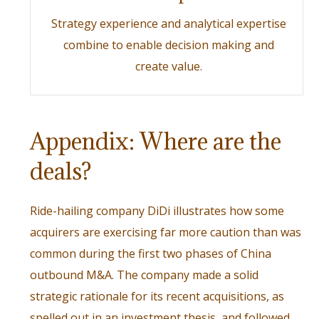
Strategy experience and analytical expertise
combine to enable decision making and
create value.
Appendix: Where are the
deals?
Ride-hailing company DiDi illustrates how some
acquirers are exercising far more caution than was
common during the first two phases of China
outbound M&A. The company made a solid
strategic rationale for its recent acquisitions, as
spelled out in an investment thesis, and followed