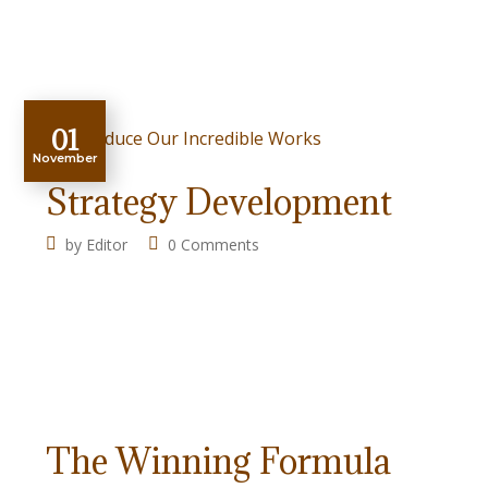
01
November
Strategy Development
by
Editor
0 Comments
The Winning Formula