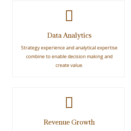
Data Analytics
Strategy experience and analytical expertise
combine to enable decision making and
create value.
Revenue Growth