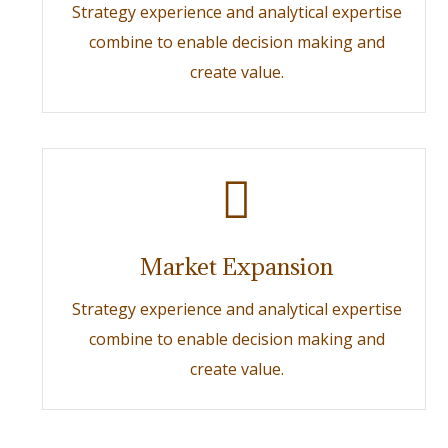
Strategy experience and analytical expertise
combine to enable decision making and
create value.
Market Expansion
Strategy experience and analytical expertise
combine to enable decision making and
create value.