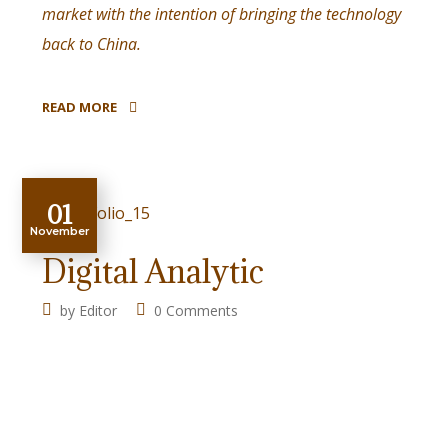
market with the intention of bringing the technology
back to China.
READ MORE
01
November
Digital Analytic
by
Editor
0 Comments