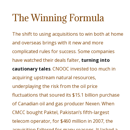
The Winning Formula
The shift to using acquisitions to win both at home
and overseas brings with it new and more
complicated rules for success. Some companies
have watched their deals falter,
turning into
cautionary tales
. CNOOC invested too much in
acquiring upstream natural resources,
underplaying the risk from the oil price
fluctuations that soured its $15.1 billion purchase
of Canadian oil and gas producer Nexen. When
CMCC bought Paktel, Pakistan’s fifth-largest
telecom operator, for $460 million in 2007, the
acquisition faltered for many reasons. It lacked a