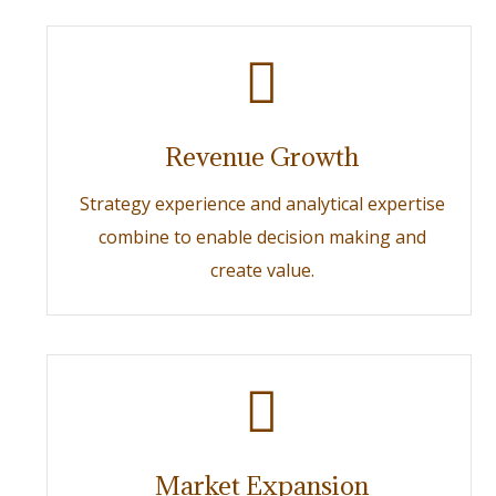
Revenue Growth
Strategy experience and analytical expertise
combine to enable decision making and
create value.
Market Expansion