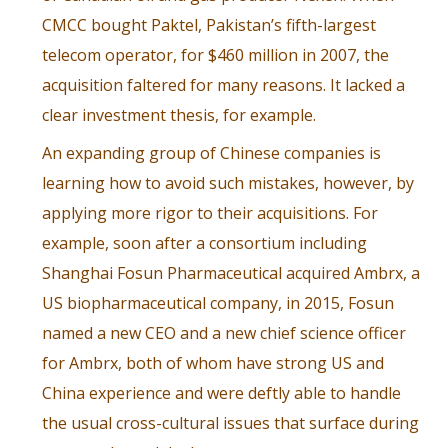
CMCC bought Paktel, Pakistan’s fifth-largest
telecom operator, for $460 million in 2007, the
acquisition faltered for many reasons. It lacked a
clear investment thesis, for example.
An expanding group of Chinese companies is
learning how to avoid such mistakes, however, by
applying more rigor to their acquisitions. For
example, soon after a consortium including
Shanghai Fosun Pharmaceutical acquired Ambrx, a
US biopharmaceutical company, in 2015,
Fosun
named a new CEO
and a new chief science officer
for Ambrx, both of whom have strong US and
China experience and were deftly able to handle
the usual cross-cultural issues that surface during