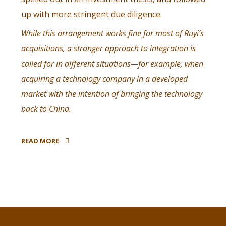
up with more stringent due diligence.
While this arrangement works fine for most of Ruyi’s
acquisitions, a stronger approach to integration is
called for in different situations—for example, when
acquiring a technology company in a developed
market with the intention of bringing the technology
back to China.
READ MORE