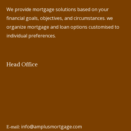
We provide mortgage solutions based on your
financial goals, objectives, and circumstances. we
organize mortgage and loan options customised to
individual preferences.
Head Office
info@amplusmortgage.com
E-mail: