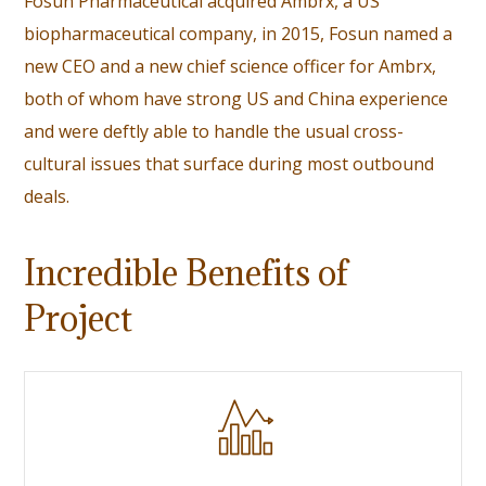
Fosun Pharmaceutical acquired Ambrx, a US
biopharmaceutical company, in 2015,
Fosun named a
new CEO
and a new chief science officer for Ambrx,
both of whom have strong US and China experience
and were deftly able to handle the usual cross-
cultural issues that surface during most outbound
deals.
Incredible Benefits of
Project