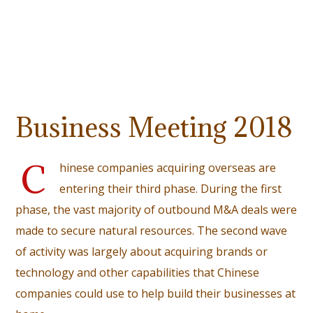
Business Meeting 2018
C
hinese companies acquiring overseas are
entering their third phase. During the first
phase, the vast majority of outbound M&A deals were
made to secure natural resources. The second wave
of activity was largely about acquiring brands or
technology and other capabilities that Chinese
companies could use to help build their businesses at