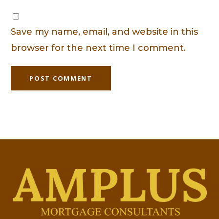
Save my name, email, and website in this
browser for the next time I comment.