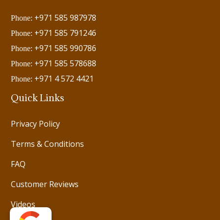
+971 585 987978
Phone:
+971 585 791246
Phone:
+971 585 990786
Phone:
+971 585 578688
Phone:
+971 4 572 4421
Phone:
Quick Links
Privacy Policy
Terms & Conditions
FAQ
Customer Reviews
Videos