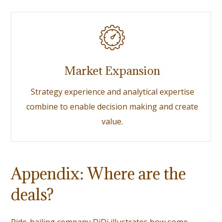
Market Expansion
Strategy experience and analytical expertise
combine to enable decision making and create
value.
Appendix: Where are the
deals?