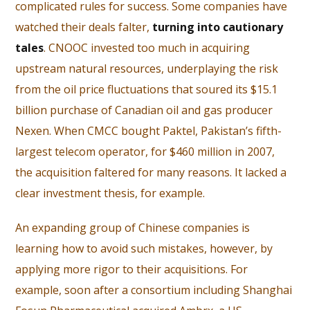
complicated rules for success. Some companies have
watched their deals falter,
turning into cautionary
tales
. CNOOC invested too much in acquiring
upstream natural resources, underplaying the risk
from the oil price fluctuations that soured its $15.1
billion purchase of Canadian oil and gas producer
Nexen. When CMCC bought Paktel, Pakistan’s fifth-
largest telecom operator, for $460 million in 2007,
the acquisition faltered for many reasons. It lacked a
clear investment thesis, for example.
An expanding group of Chinese companies is
learning how to avoid such mistakes, however, by
applying more rigor to their acquisitions. For
example, soon after a consortium including Shanghai