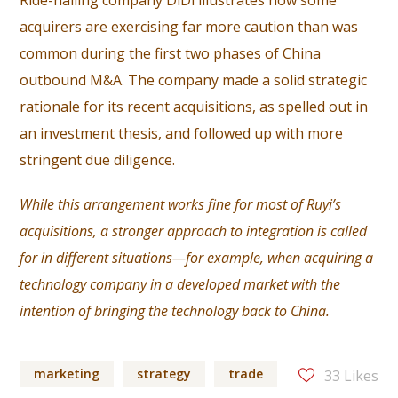
Ride-hailing company DiDi illustrates how some
acquirers are exercising far more caution than was
common during the first two phases of China
outbound M&A. The company made a solid strategic
rationale for its recent acquisitions, as spelled out in
an investment thesis, and followed up with more
stringent due diligence.
While this arrangement works fine for most of Ruyi’s
acquisitions, a stronger approach to integration is called
for in different situations—for example, when acquiring a
technology company in a developed market with the
intention of bringing the technology back to China.
marketing
strategy
trade
33
Likes