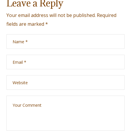
Leave a Reply
Your email address will not be published.
Required
fields are marked
*