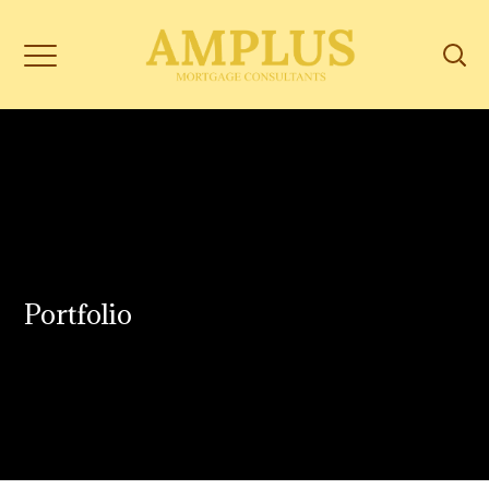
Portfolio