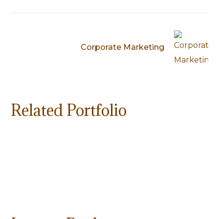
Corporate Marketing
Related Portfolio