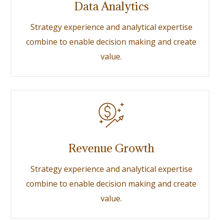
Data Analytics
Strategy experience and analytical expertise
combine to enable decision making and create
value.
Revenue Growth
Strategy experience and analytical expertise
combine to enable decision making and create
value.