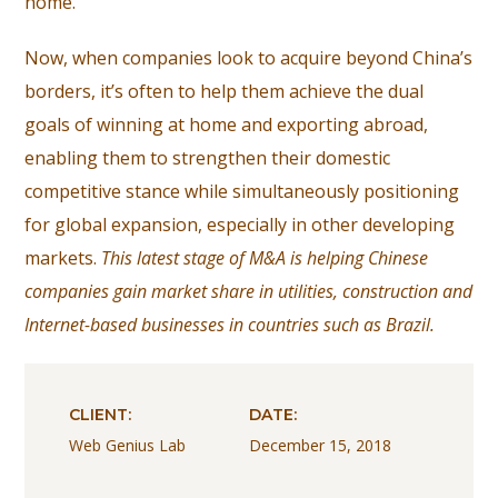
home.
Now, when companies look to acquire beyond China’s
borders, it’s often to help them achieve the dual
goals of winning at home and exporting abroad,
enabling them to strengthen their domestic
competitive stance while simultaneously positioning
for global expansion, especially in other developing
markets.
This latest stage of M&A is helping Chinese
companies gain market share in utilities, construction and
Internet-based businesses in countries such as Brazil.
CLIENT:
DATE:
Web Genius Lab
December 15, 2018