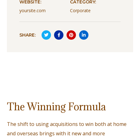
WEBSITE:
CATEGORY:
yoursite.com
Corporate
SHARE:
The Winning Formula
The shift to using acquisitions to win both at home
and overseas brings with it new and more