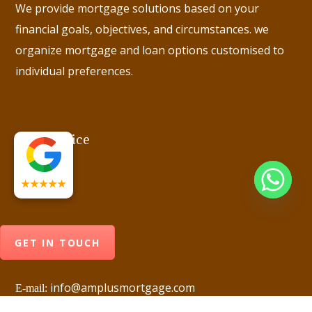
We provide mortgage solutions based on your
financial goals, objectives, and circumstances. we
organize mortgage and loan options customised to
individual preferences.
Head Office
★★★★★
GET IN TOUCH
info@amplusmortgage.com
E-mail: