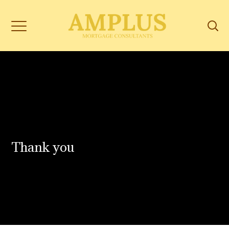
Thank you