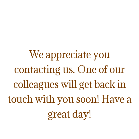
We appreciate you
contacting us. One of our
colleagues will get back in
touch with you soon! Have a
great day!