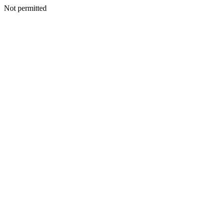
Not permitted