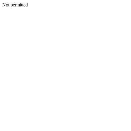
Not permitted