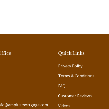
ffice
Quick Links
Privacy Policy
Terms & Conditions
FAQ
Customer Reviews
nfo@amplusmortgage.com
Videos