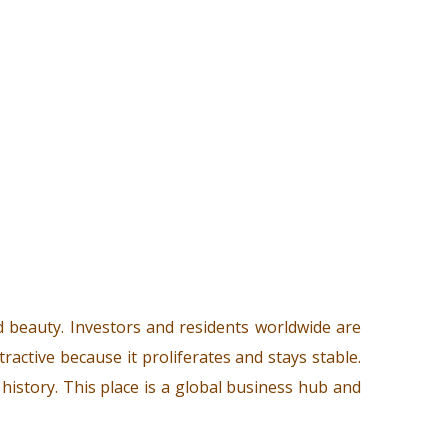
d beauty. Investors and residents worldwide are
ttractive because it proliferates and stays stable.
l history. This place is a global business hub and