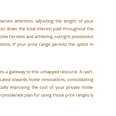
erves attention: adjusting the length of your
cuts down the total interest paid throughout the
g home fairness and achieving outright possession
ions. If your price range permits the uptick in
ns a gateway to this untapped resource. A cash-
located towards home renovations, consolidating
tially improving the cost of your private home.
 considerate plan for using those price ranges is