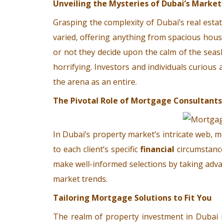
Unveiling the Mysteries of Dubai’s Market
Grasping the complexity of Dubai’s real esta
varied, offering anything from spacious houses 
or not they decide upon the calm of the seash
horrifying. Investors and individuals curiou
the arena as an entire.
The Pivotal Role of Mortgage Consultants
In Dubai’s property market’s intricate web,
to each client’s specific
financial
circumstance
make well-informed selections by taking adva
market trends.
Tailoring Mortgage Solutions to Fit You
The realm of property investment in Dubai is