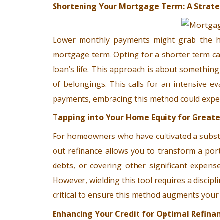
Shortening Your Mortgage Term: A Strate
Lower monthly payments might grab the hea
mortgage term. Opting for a shorter term can
loan’s life. This approach is about something
of belongings. This calls for an intensive e
payments, embracing this method could exped
Tapping into Your Home Equity for Greater
For homeowners who have cultivated a substan
out refinance allows you to transform a por
debts, or covering other significant expens
However, wielding this tool requires a discip
critical to ensure this method augments your
Enhancing Your Credit for Optimal Refina