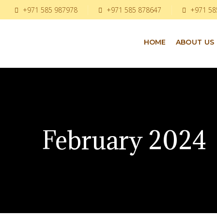
+971 585 987978
+971 585 878647
+971 58
HOME
ABOUT US
February 2024