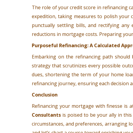
The role of your credit score in refinancing 
expedition, taking measures to polish your 
punctually settling bills, and rectifying a
reductions in mortgage costs. Preparing your cr
Purposeful Refinancing: A Calculated App
Embarking on the refinancing path should b
strategy that scrutinizes every possible outc
dues, shortening the term of your home loan,
refinancing journey, ensuring each decision a
Conclusion
Refinancing your mortgage with finesse is a
Consultants
is poised to be your ally in this
circumstances, and preferences, arranging lo
and let’s chart a course toward enriching your