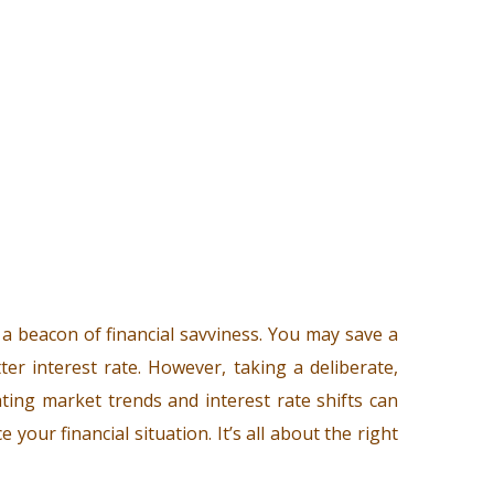
 beacon of financial savviness. You may save a
er interest rate. However, taking a deliberate,
uating market trends and interest rate shifts can
your financial situation. It’s all about the right