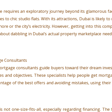
te requires an exploratory journey beyond its glamorous fa
to chic studio flats. With its attractions, Dubai is likely to
ore or the city’s electricity. However, getting into this co
s about dabbling in Dubai’s actual property marketplace ne
 mortgage consultants guide buyers toward their dream inv
s and objectives. These specialists help people get mortg
ntage of the best offers and avoiding mistakes, using thei
 not one-size-fits-all, especially regarding financing. Th