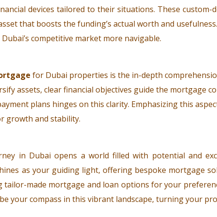
ancial devices tailored to their situations. These custom-
gic asset that boosts the funding’s actual worth and usefulne
g Dubai’s competitive market more navigable.
ortgage
for Dubai properties is the in-depth comprehensio
rsify assets, clear financial objectives guide the mortgage c
payment plans hinges on this clarity. Emphasizing this aspec
r growth and stability.
ney in Dubai opens a world filled with potential and ex
hines as your guiding light, offering bespoke mortgage sol
g tailor-made mortgage and loan options for your preferenc
us be your compass in this vibrant landscape, turning your pro