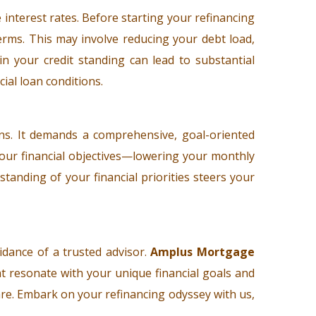
 interest rates. Before starting your refinancing
erms. This may involve reducing your debt load,
in your credit standing can lead to substantial
cial loan conditions.
ns. It demands a comprehensive, goal-oriented
g your financial objectives—lowering your monthly
tanding of your financial priorities steers your
idance of a trusted advisor.
Amplus Mortgage
t resonate with your unique financial goals and
are. Embark on your refinancing odyssey with us,