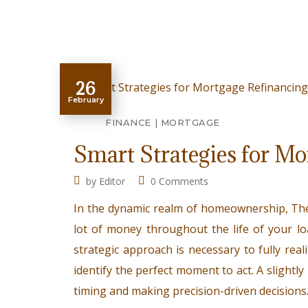
26
February
FINANCE
MORTGAGE
Smart Strategies for M
by
Editor
0 Comments
In the dynamic realm of homeownership, Th
lot of money throughout the life of your lo
strategic approach is necessary to fully real
identify the perfect moment to act. A slightly 
timing and making precision-driven decisions