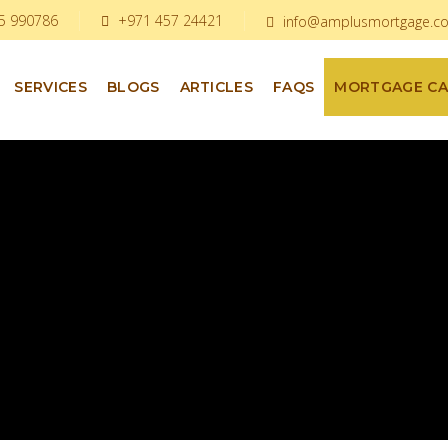
5 990786
+971 457 24421
info@amplusmortgage.c
SERVICES
BLOGS
ARTICLES
FAQS
MORTGAGE C