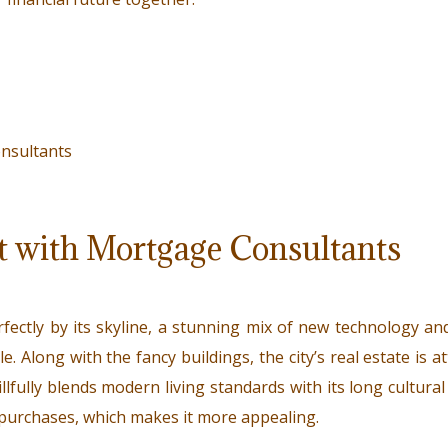
t with Mortgage Consultants
fectly by its skyline, a stunning mix of new technology an
e. Along with the fancy buildings, the city’s real estate is a
illfully blends modern living standards with its long cultura
e purchases, which makes it more appealing.