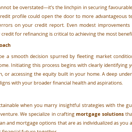
cannot be overstated—it’s the linchpin in securing favourable
credit profile could open the door to more advantageous t
ny errors on your credit report. Even modest improvements 
edit for refinancing is critical to achieving the most benefi
roach
e a smooth decision spurred by fleeting market conditio
ome. Initiating this process begins with clearly identifyin
 or accessing the equity built in your home. A deep unders
ligns with your broader financial health and aspirations.
ttainable when you marry insightful strategies with the gu
 venture. We specialize in crafting
mortgage solutions
tha
an and mortgage options that are as individualized as you 
 financial future together.