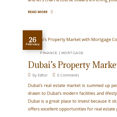
READ MORE
26
February
FINANCE
MORTGAGE
Dubai’s Property Marke
by
Editor
0 Comments
Dubai’s real estate market is summed up per
drawn to Dubai’s modern facilities and lifestyl
Dubai is a great place to invest because it sk
offers excellent opportunities for real estat