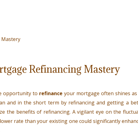
ortgage Refinancing Mastery
e opportunity to
refinance
your mortgage often shines as a
an and in the short term by refinancing and getting a bett
ize the benefits of refinancing. A vigilant eye on the fluct
lower rate than your existing one could significantly enhance 
.