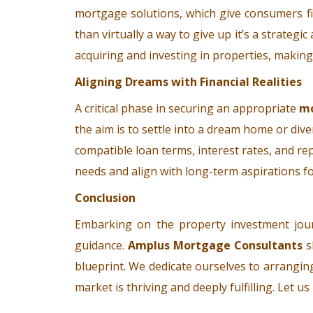
mortgage solutions, which give consumers fin
than virtually a way to give up it’s a strate
acquiring and investing in properties, makin
Aligning Dreams with Financial Realities
A critical phase in securing an appropriate
m
the aim is to settle into a dream home or dive
compatible loan terms, interest rates, and re
needs and align with long-term aspirations fo
Conclusion
Embarking on the property investment jour
guidance.
Amplus Mortgage Consultants
s
blueprint. We dedicate ourselves to arrangin
market is thriving and deeply fulfilling. Let 