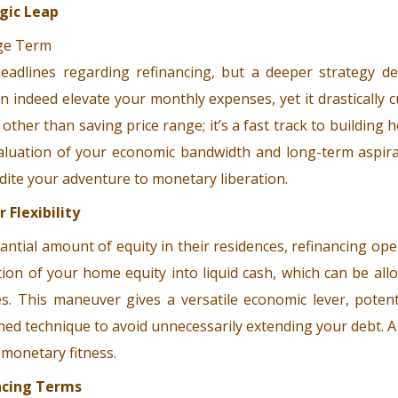
gic Leap
dlines regarding refinancing, but a deeper strategy des
 indeed elevate your monthly expenses, yet it drastically 
 other than saving price range; it’s a fast track to buildin
valuation of your economic bandwidth and long-term aspirat
ite your adventure to monetary liberation.
 Flexibility
tial amount of equity in their residences, refinancing ope
tion of your home equity into liquid cash, which can be al
es. This maneuver gives a versatile economic lever, poten
lined technique to avoid unnecessarily extending your debt. A
 monetary fitness.
ncing Terms