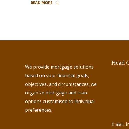
READ MORE
Head O
We provide mortgage solutions
based on your financial goals,
objectives, and circumstances. we
organize mortgage and loan
options customised to individual
preferences.
i
E-mail: