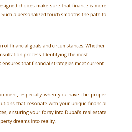
designed choices make sure that finance is more
ss. Such a personalized touch smooths the path to
n of financial goals and circumstances. Whether
onsultation process. Identifying the most
t ensures that financial strategies meet current
citement, especially when you have the proper
utions that resonate with your unique financial
es, ensuring your foray into Dubai’s real estate
perty dreams into reality.