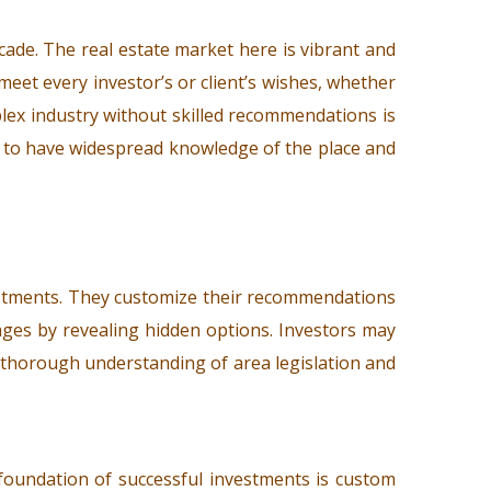
cade. The real estate market here is vibrant and
 meet every investor’s or client’s wishes, whether
mplex industry without skilled recommendations is
ed to have widespread knowledge of the place and
estments. They customize their recommendations
ages by revealing hidden options. Investors may
r thorough understanding of area legislation and
e foundation of successful investments is custom