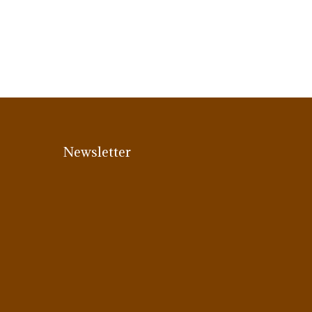
Newsletter