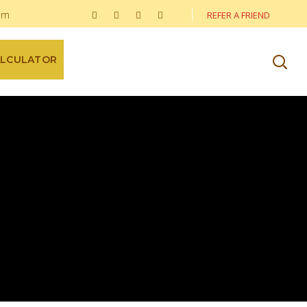
om
REFER A FRIEND
ALCULATOR