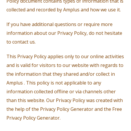
Policy document contains types of information that is
collected and recorded by Amplus and how we use it.
If you have additional questions or require more
information about our Privacy Policy, do not hesitate
to contact us.
This Privacy Policy applies only to our online activities
and is valid for visitors to our website with regards to
the information that they shared and/or collect in
Amplus . This policy is not applicable to any
information collected offline or via channels other
than this website. Our Privacy Policy was created with
the help of the Privacy Policy Generator and the Free
Privacy Policy Generator.