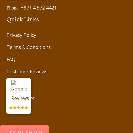
+971 4 572 4421
Phone:
Quick Links
Privacy Policy
Terms & Conditions
FAQ
Customer Reviews
Videos
Newsletter
★★★★★
GET IN TOUCH