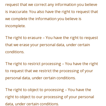
request that we correct any information you believe
is inaccurate. You also have the right to request that
we complete the information you believe is
incomplete.
The right to erasure – You have the right to request
that we erase your personal data, under certain
conditions.
The right to restrict processing – You have the right
to request that we restrict the processing of your
personal data, under certain conditions.
The right to object to processing – You have the
right to object to our processing of your personal
data, under certain conditions.