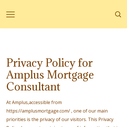
Privacy Policy for
Amplus Mortgage
Consultant
At Amplus,accessible from
https://amplusmortgage.com/ , one of our main
priorities is the privacy of our visitors. This Privacy