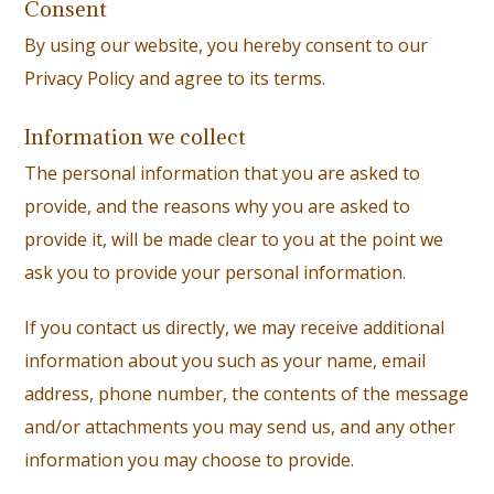
Consent
By using our website, you hereby consent to our
Privacy Policy and agree to its terms.
Information we collect
The personal information that you are asked to
provide, and the reasons why you are asked to
provide it, will be made clear to you at the point we
ask you to provide your personal information.
If you contact us directly, we may receive additional
information about you such as your name, email
address, phone number, the contents of the message
and/or attachments you may send us, and any other
information you may choose to provide.