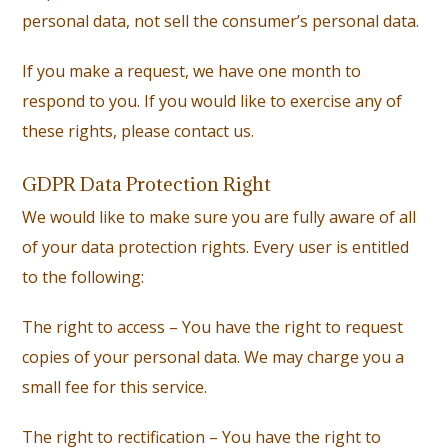
personal data, not sell the consumer’s personal data.
If you make a request, we have one month to
respond to you. If you would like to exercise any of
these rights, please contact us.
GDPR Data Protection Right
We would like to make sure you are fully aware of all
of your data protection rights. Every user is entitled
to the following:
The right to access – You have the right to request
copies of your personal data. We may charge you a
small fee for this service.
The right to rectification – You have the right to