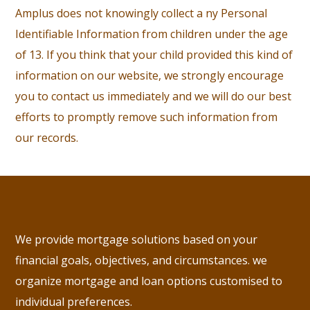
Amplus does not knowingly collect a ny Personal
Identifiable Information from children under the age
of 13. If you think that your child provided this kind of
information on our website, we strongly encourage
you to contact us immediately and we will do our best
efforts to promptly remove such information from
our records.
We provide mortgage solutions based on your
financial goals, objectives, and circumstances. we
organize mortgage and loan options customised to
individual preferences.