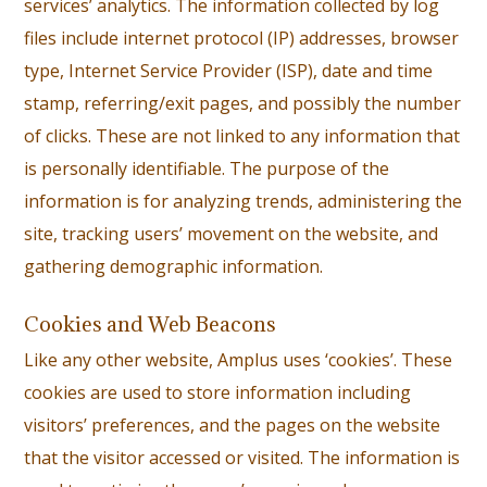
services’ analytics. The information collected by log
files include internet protocol (IP) addresses, browser
type, Internet Service Provider (ISP), date and time
stamp, referring/exit pages, and possibly the number
of clicks. These are not linked to any information that
is personally identifiable. The purpose of the
information is for analyzing trends, administering the
site, tracking users’ movement on the website, and
gathering demographic information.
Cookies and Web Beacons
Like any other website, Amplus uses ‘cookies’. These
cookies are used to store information including
visitors’ preferences, and the pages on the website
that the visitor accessed or visited. The information is