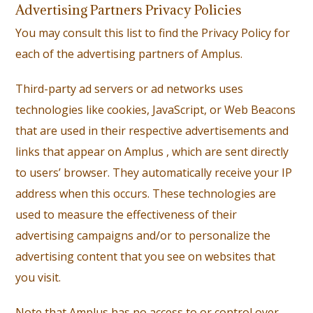
Advertising Partners Privacy Policies
You may consult this list to find the Privacy Policy for
each of the advertising partners of Amplus.
Third-party ad servers or ad networks uses
technologies like cookies, JavaScript, or Web Beacons
that are used in their respective advertisements and
links that appear on Amplus , which are sent directly
to users’ browser. They automatically receive your IP
address when this occurs. These technologies are
used to measure the effectiveness of their
advertising campaigns and/or to personalize the
advertising content that you see on websites that
you visit.
Note that Amplus has no access to or control over