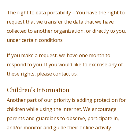
The right to data portability – You have the right to
request that we transfer the data that we have
collected to another organization, or directly to you,
under certain conditions.
If you make a request, we have one month to
respond to you. If you would like to exercise any of
these rights, please contact us.
Children’s Information
Another part of our priority is adding protection for
children while using the internet. We encourage
parents and guardians to observe, participate in,
and/or monitor and guide their online activity.