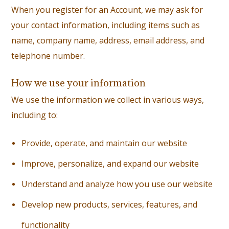
When you register for an Account, we may ask for
your contact information, including items such as
name, company name, address, email address, and
telephone number.
How we use your information
We use the information we collect in various ways,
including to:
Provide, operate, and maintain our website
I
mprove, personalize, and expand our website
U
nderstand and analyze how you use our website
D
evelop new products, services, features, and
functionality