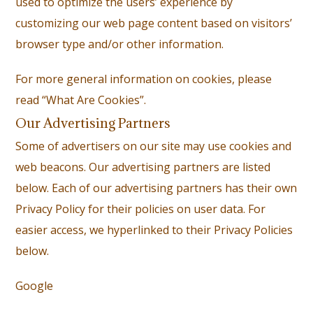
used to optimize the users’ experience by
customizing our web page content based on visitors’
browser type and/or other information.
For more general information on cookies, please
read “What Are Cookies”.
Our Advertising Partners
Some of advertisers on our site may use cookies and
web beacons. Our advertising partners are listed
below. Each of our advertising partners has their own
Privacy Policy for their policies on user data. For
easier access, we hyperlinked to their Privacy Policies
below.
Google