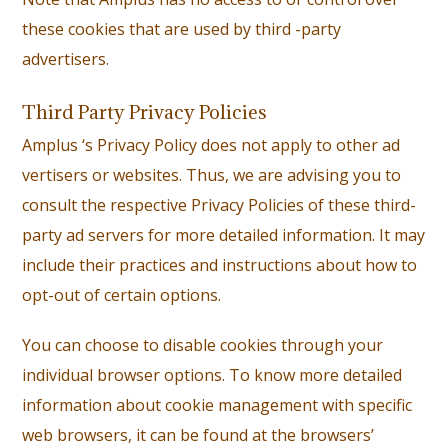
these cookies that are used by third -party
advertisers.
Third Party Privacy Policies
Amplus ‘s Privacy Policy does not apply to other ad
vertisers or websites. Thus, we are advising you to
consult the respective Privacy Policies of these third-
party ad servers for more detailed information. It may
include their practices and instructions about how to
opt-out of certain options.
You can choose to disable cookies through your
individual browser options. To know more detailed
information about cookie management with specific
web browsers, it can be found at the browsers’