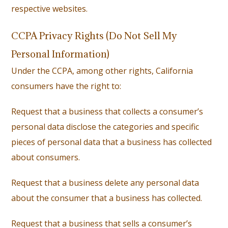
respective websites.
CCPA Privacy Rights (Do Not Sell My
Personal Information)
Under the CCPA, among other rights, California
consumers have the right to:
Request that a business that collects a consumer’s
personal data disclose the categories and specific
pieces of personal data that a business has collected
about consumers.
Request that a business delete any personal data
about the consumer that a business has collected.
Request that a business that sells a consumer’s