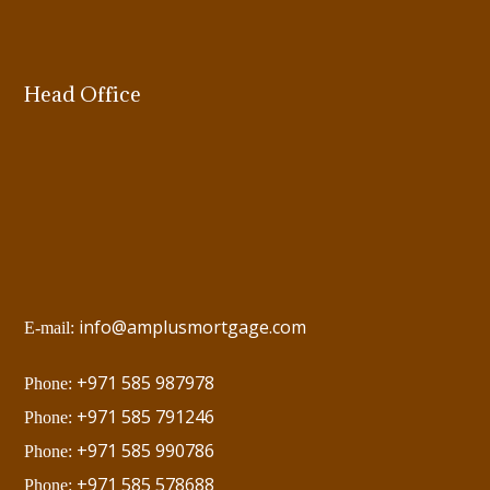
Head Office
info@amplusmortgage.com
E-mail:
+971 585 987978
Phone:
+971 585 791246
Phone:
+971 585 990786
Phone:
+971 585 578688
Phone: