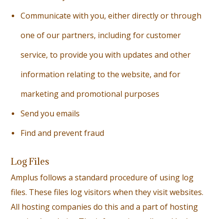
Communicate with you, either directly or through
one of our partners, including for customer
service, to provide you with updates and other
information relating to the website, and for
marketing and promotional purposes
S
end you emails
F
ind and prevent fraud
Log Files
Amplus follows a standard procedure of using log
files. These files log visitors when they visit websites.
All hosting companies do this and a part of hosting