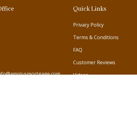
ffice
Quick Links
Privacy Policy
Terms & Conditions
FAQ
Customer Reviews
nfo@amplusmortgage.com
Videos
971 585 987978
971 585 791246
971 585 990786
971 585 578688
971 4 572 4421