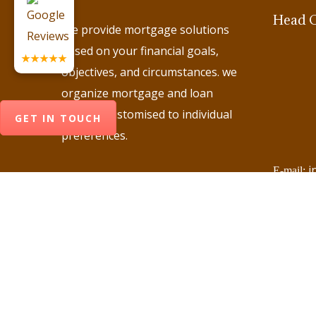
Head O
We provide mortgage solutions
based on your financial goals,
★★★★★
objectives, and circumstances. we
organize mortgage and loan
options customised to individual
GET IN TOUCH
preferences.
i
E-mail:
+
Phone:
+
Phone:
+
Phone:
+
Phone:
+
Phone: