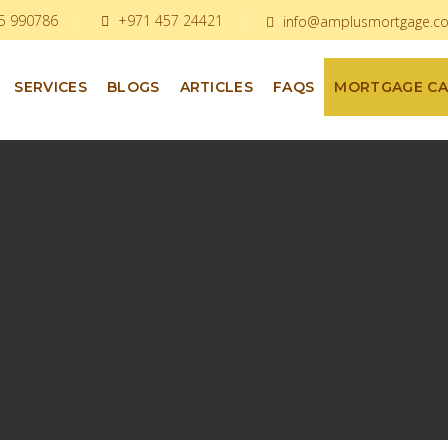
5 990786
+971 457 24421
info@amplusmortgage.c
SERVICES
BLOGS
ARTICLES
FAQS
MORTGAGE C