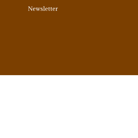
Newsletter