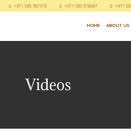
+971 585 987978
+971 585 878647
+971 58
HOME
ABOUT US
Videos