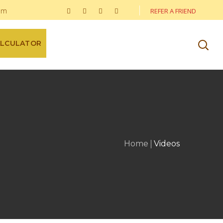
om
REFER A FRIEND
ALCULATOR
Home
Videos