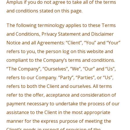
Amplus if you do not agree to take all of the terms
and conditions stated on this page.
The following terminology applies to these Terms
and Conditions, Privacy Statement and Disclaimer
Notice and all Agreements: “Client”, “You” and “Your”
refers to you, the person log on this website and
compliant to the Company’s terms and conditions.
“The Company”, “Ourselves”, “We”, “Our” and “Us”,
refers to our Company. “Party”, “Parties”, or “Us”,
refers to both the Client and ourselves. All terms
refer to the offer, acceptance and consideration of
payment necessary to undertake the process of our
assistance to the Client in the most appropriate
manner for the express purpose of meeting the
Client’s needs in respect of provision of the