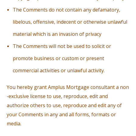
T
he Comments do not contain any defamatory,
libelous, offensive, indecent or otherwise unlawful
material which is an invasion of privacy
T
he Comments will not be used to solicit or
promote business or custom or present
commercial activities or unlawful activity.
You hereby grant Amplus Mortgage consultant a non
-exclusive license to use, reproduce, edit and
authorize others to use, reproduce and edit any of
your Comments in any and all forms, formats or
media.