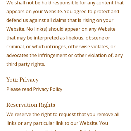
We shall not be hold responsible for any content that
appears on your Website. You agree to protect and
defend us against all claims that is rising on your
Website. No link(s) should appear on any Website
that may be interpreted as libelous, obscene or
criminal, or which infringes, otherwise violates, or
advocates the infringement or other violation of, any
third party rights.
Your Privacy
Please read
Privacy Policy
Reservation Rights
We reserve the right to request that you remove all
links or any particular link to our Website. You