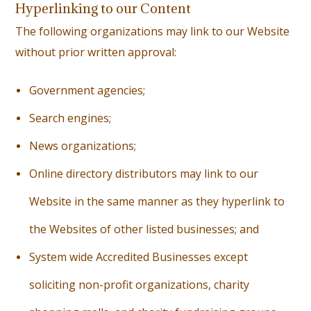
Hyperlinking to our Content
The following organizations may link to our Website
without prior written approval:
G
overnment agencies;
S
earch engines;
N
ews organizations;
O
nline directory distributors may link to our
Website in the same manner as they hyperlink to
the Websites of other listed businesses; and
S
ystem wide Accredited Businesses except
soliciting non-profit organizations, charity