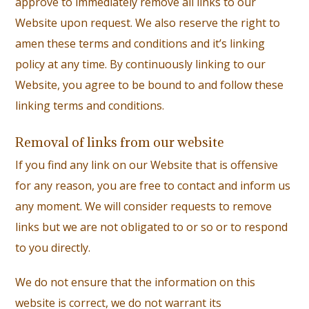
approve to immediately remove all links to our
Website upon request. We also reserve the right to
amen these terms and conditions and it’s linking
policy at any time. By continuously linking to our
Website, you agree to be bound to and follow these
linking terms and conditions.
Removal of links from our website
If you find any link on our Website that is offensive
for any reason, you are free to contact and inform us
any moment. We will consider requests to remove
links but we are not obligated to or so or to respond
to you directly.
We do not ensure that the information on this
website is correct, we do not warrant its