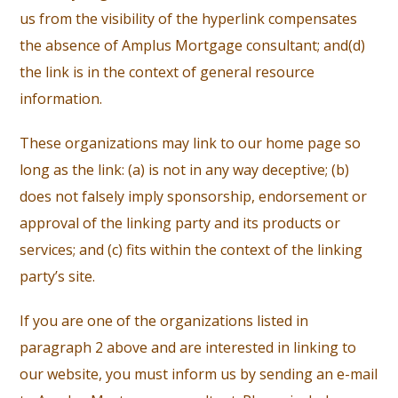
us from the visibility of the hyperlink compensates
the absence of Amplus Mortgage consultant; and(d)
the link is in the context of general resource
information.
These organizations may link to our home page so
long as the link: (a) is not in any way deceptive; (b)
does not falsely imply sponsorship, endorsement or
approval of the linking party and its products or
services; and (c) fits within the context of the linking
party’s site.
If you are one of the organizations listed in
paragraph 2 above and are interested in linking to
our website, you must inform us by sending an e-mail