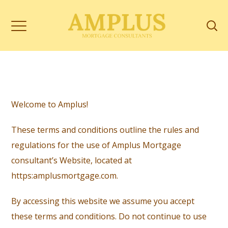
Welcome to Amplus!
These terms and conditions outline the rules and
regulations for the use of Amplus Mortgage
consultant’s Website, located at
https:amplusmortgage.com
.
By accessing this website we assume you accept
these terms and conditions. Do not continue to use