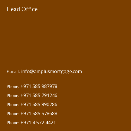
Head Office
info@amplusmortgage.com
E-mail:
+971 585 987978
Phone:
+971 585 791246
Phone:
+971 585 990786
Phone:
+971 585 578688
Phone:
+971 4 572 4421
Phone: