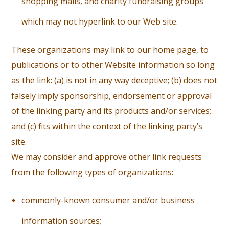
shopping malls, and charity fundraising groups
which may not hyperlink to our Web site.
These organizations may link to our home page, to
publications or to other Website information so long
as the link: (a) is not in any way deceptive; (b) does not
falsely imply sponsorship, endorsement or approval
of the linking party and its products and/or services;
and (c) fits within the context of the linking party’s
site.
We may consider and approve other link requests
from the following types of organizations:
c
ommonly-known consumer and/or business
information sources;