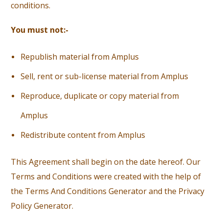
conditions.
You must not:-
R
epublish material from Amplus
S
ell, rent or sub-license material from Amplus
Reproduce, duplicate or copy material from
Amplus
R
edistribute content from Amplus
This Agreement shall begin on the date hereof. Our
Terms and Conditions were created with the help of
the Terms And Conditions Generator and the Privacy
Policy Generator.