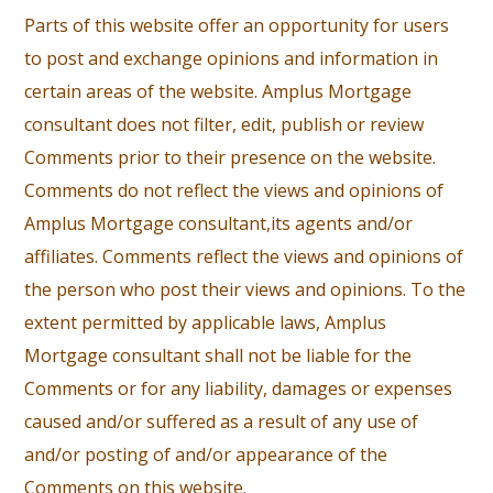
Parts of this website offer an opportunity for users
to post and exchange opinions and information in
certain areas of the website. Amplus Mortgage
consultant does not filter, edit, publish or review
Comments prior to their presence on the website.
Comments do not reflect the views and opinions of
Amplus Mortgage consultant,its agents and/or
affiliates. Comments reflect the views and opinions of
the person who post their views and opinions. To the
extent permitted by applicable laws, Amplus
Mortgage consultant shall not be liable for the
Comments or for any liability, damages or expenses
caused and/or suffered as a result of any use of
and/or posting of and/or appearance of the
Comments on this website.