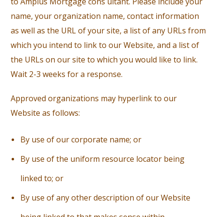
to Amplus Mortgage cons ultant. Please include your
name, your organization name, contact information
as well as the URL of your site, a list of any URLs from
which you intend to link to our Website, and a list of
the URLs on our site to which you would like to link.
Wait 2-3 weeks for a response.
Approved organizations may hyperlink to our
Website as follows:
B
y use of our corporate name; or
B
y use of the uniform resource locator being
linked to; or
B
y use of any other description of our Website