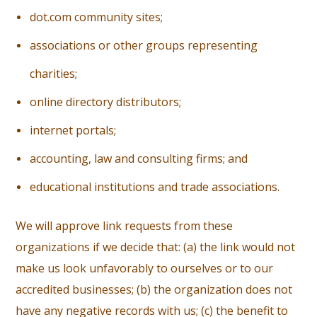
d
ot.com community sites;
a
ssociations or other groups representing
charities;
o
nline directory distributors;
i
nternet portals;
a
ccounting, law and consulting firms; and
e
ducational institutions and trade associations.
We will approve link requests from these
organizations if we decide that: (a) the link would not
make us look unfavorably to ourselves or to our
accredited businesses; (b) the organization does not
have any negative records with us; (c) the benefit to