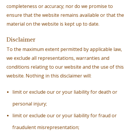
completeness or accuracy; nor do we promise to
ensure that the website remains available or that the
material on the website is kept up to date.
Disclaimer
To the maximum extent permitted by applicable law,
we exclude all representations, warranties and
conditions relating to our website and the use of this
website. Nothing in this disclaimer will:
li
mit or exclude our or your liability for death or
personal injury;
l
imit or exclude our or your liability for fraud or
fraudulent misrepresentation;