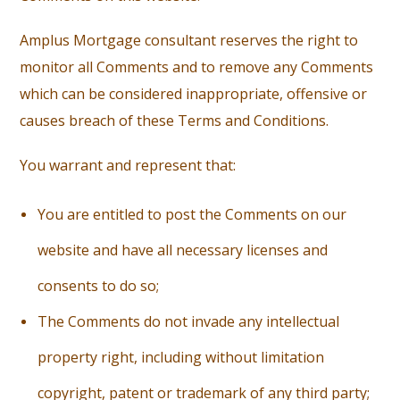
Amplus Mortgage consultant reserves the right to
monitor all Comments and to remove any Comments
which can be considered inappropriate, offensive or
causes breach of these Terms and Conditions.
You warrant and represent that:
You are entitled to post the Comments on our
website and have all necessary licenses and
consents to do so;
T
he Comments do not invade any intellectual
property right, including without limitation
copyright, patent or trademark of any third party;