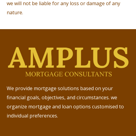
we will not be liable for any loss or damage of any
nature.
We provide mortgage solutions based on your
financial goals, objectives, and circumstances. we
organize mortgage and loan options customised to
individual preferences.