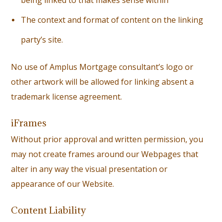
being linked to that makes sense within
T
he context and format of content on the linking
party’s site.
No use of Amplus Mortgage consultant’s logo or
other artwork will be allowed for linking absent a
trademark license agreement.
iFrames
Without prior approval and written permission, you
may not create frames around our Webpages that
alter in any way the visual presentation or
appearance of our Website.
Content Liability