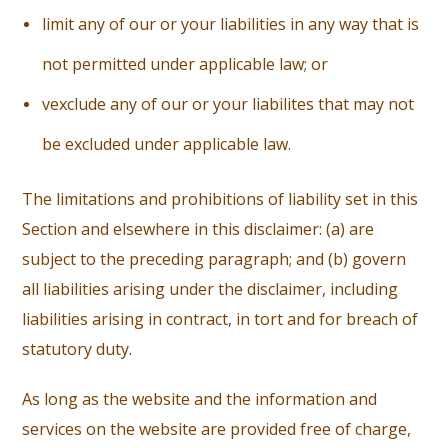
li
mit any of our or your liabilities in any way that is
not permitted under applicable law; or
ve
xclude any of our or your liabilites that may not
be excluded under applicable law.
The limitations and prohibitions of liability set in this
Section and elsewhere in this disclaimer: (a) are
subject to the preceding paragraph; and (b) govern
all liabilities arising under the disclaimer, including
liabilities arising in contract, in tort and for breach of
statutory duty.
As long as the website and the information and
services on the website are provided free of charge,