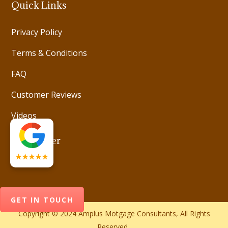
Quick Links
Privacy Policy
Terms & Conditions
FAQ
Customer Reviews
Videos
Newsletter
★★★★★
GET IN TOUCH
Copyright © 2024 Amplus Motgage Consultants, All Rights
Reserved.