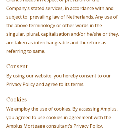
Company’s stated services, in accordance with and
subject to, prevailing law of Netherlands. Any use of
the above terminology or other words in the
singular, plural, capitalization and/or he/she or they,
are taken as interchangeable and therefore as
referring to same.
Consent
By using our website, you hereby consent to our
Privacy Policy and agree to its terms.
Cookies
We employ the use of cookies. By accessing Amplus,
you agreed to use cookies in agreement with the
Amplus Mortgage consultant’s Privacy Policy.