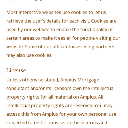
Most interactive websites use cookies to let us
retrieve the user’s details for each visit. Cookies are
used by our website to enable the functionality of
certain areas to make it easier for people visiting our
website. Some of our affiliate/advertising partners
may also use cookies.
License
Unless otherwise stated, Amplus Mortgage
consultant and/or its licensors own the intellectual
property rights for all material on Amplus. All
intellectual property rights are reserved. You may
access this from Amplus for your own personal use
subjected to restrictions set in these terms and