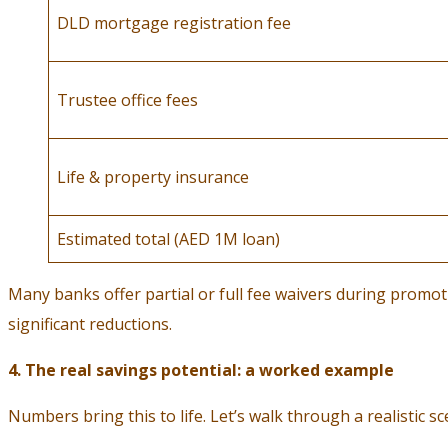
DLD mortgage registration fee
Trustee office fees
Life & property insurance
Estimated total (AED 1M loan)
Many banks offer partial or full fee waivers during promo
significant reductions.
4. The real savings potential: a worked example
Numbers bring this to life. Let’s walk through a realistic sc