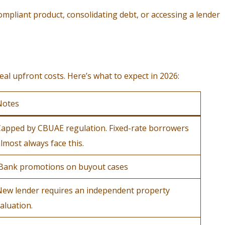
ompliant product, consolidating debt, or accessing a lender
al upfront costs. Here’s what to expect in 2026:
Notes
apped by CBUAE regulation. Fixed-rate borrowers
lmost always face this.
Bank promotions on buyout cases
New lender requires an independent property
aluation.