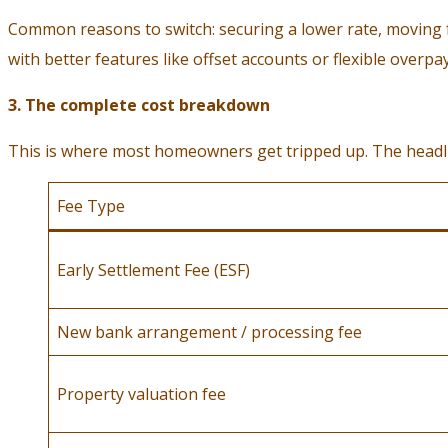
Common reasons to switch: securing a lower rate, moving fro
with better features like offset accounts or flexible overp
3. The complete cost breakdown
This is where most homeowners get tripped up. The headline
Fee Type
Early Settlement Fee (ESF)
New bank arrangement / processing fee
Property valuation fee