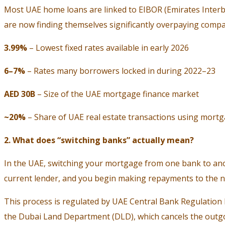
Most UAE home loans are linked to EIBOR (Emirates Interb
are now finding themselves significantly overpaying compar
3.99%
– Lowest fixed rates available in early 2026
6–7%
– Rates many borrowers locked in during 2022–23
AED 30B
– Size of the UAE mortgage finance market
~20%
– Share of UAE real estate transactions using mortg
2. What does “switching banks” actually mean?
In the UAE, switching your mortgage from one bank to anot
current lender, and you begin making repayments to the 
This process is regulated by UAE Central Bank Regulation
the Dubai Land Department (DLD), which cancels the outgo