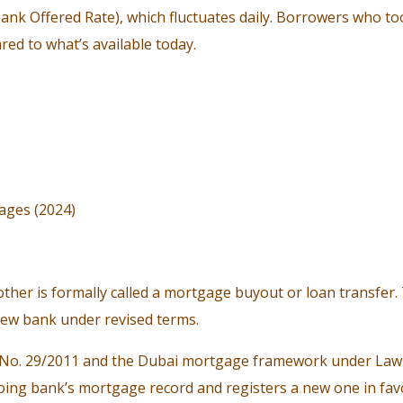
ank Offered Rate), which fluctuates daily. Borrowers who 
ed to what’s available today.
ages (2024)
her is formally called a mortgage buyout or loan transfer.
new bank under revised terms.
 No. 29/2011 and the Dubai mortgage framework under Law N
ing bank’s mortgage record and registers a new one in favo