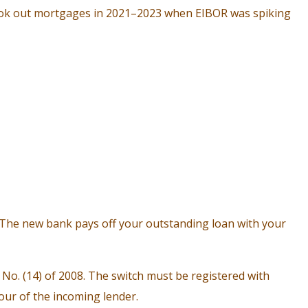
took out mortgages in 2021–2023 when EIBOR was spiking
 The new bank pays off your outstanding loan with your
o. (14) of 2008. The switch must be registered with
ur of the incoming lender.