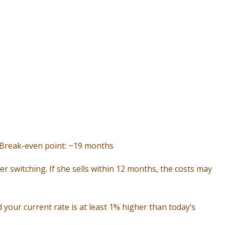
| Break-even point: ~19 months
er switching. If she sells within 12 months, the costs may
your current rate is at least 1% higher than today’s