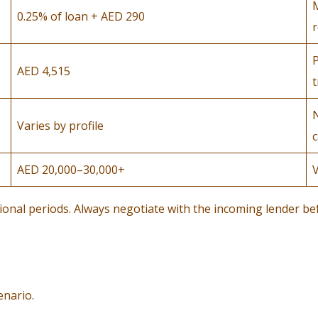
0.25% of loan + AED 290
r
P
AED 4,515
t
N
Varies by profile
c
AED 20,000–30,000+
V
tional periods. Always negotiate with the incoming lender be
enario.