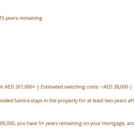
 15 years remaining
rm: AED 261,000+ | Estimated switching costs: ~AED 28,000 
ovided Samira stays in the property for at least two years aft
800,000, you have 5+ years remaining on your mortgage, and 