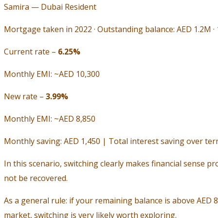
Samira — Dubai Resident
Mortgage taken in 2022 · Outstanding balance: AED 1.2M ·
Current rate –
6.25%
Monthly EMI: ~AED 10,300
New rate –
3.99%
Monthly EMI: ~AED 8,850
Monthly saving: AED 1,450 | Total interest saving over te
In this scenario, switching clearly makes financial sense pr
not be recovered.
As a general rule: if your remaining balance is above AED 
market, switching is very likely worth exploring.