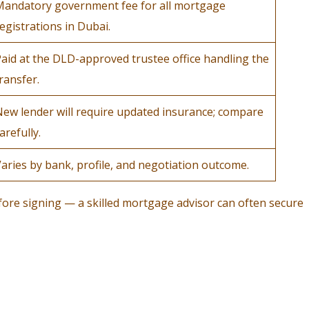
Mandatory government fee for all mortgage
egistrations in Dubai.
aid at the DLD-approved trustee office handling the
ransfer.
ew lender will require updated insurance; compare
arefully.
aries by bank, profile, and negotiation outcome.
fore signing — a skilled mortgage advisor can often secure