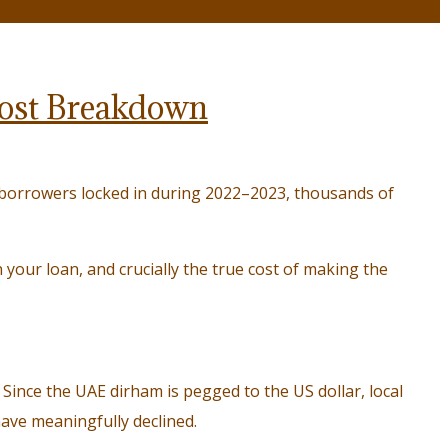
 Cost Breakdown
borrowers locked in during 2022–2023, thousands of
your loan, and crucially the true cost of making the
 Since the UAE dirham is pegged to the US dollar, local
ave meaningfully declined.