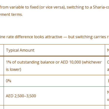
m variable to fixed (or vice versa), switching to a Sharia-c
ayment terms.
 rate difference looks attractive — but switching carries re
Typical Amount
1% of outstanding balance or AED 10,000 (whichever
C
is lower)
a
0%
AED 2,500–3,500
v