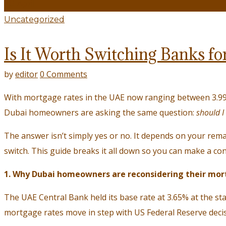
20
April
Uncategorized
Is It Worth Switching Banks f
by
editor
0 Comments
With mortgage rates in the UAE now ranging between 3.99
Dubai homeowners are asking the same question:
should I
The answer isn’t simply yes or no. It depends on your rema
switch. This guide breaks it all down so you can make a con
1. Why Dubai homeowners are reconsidering their mor
The UAE Central Bank held its base rate at 3.65% at the sta
mortgage rates move in step with US Federal Reserve decis