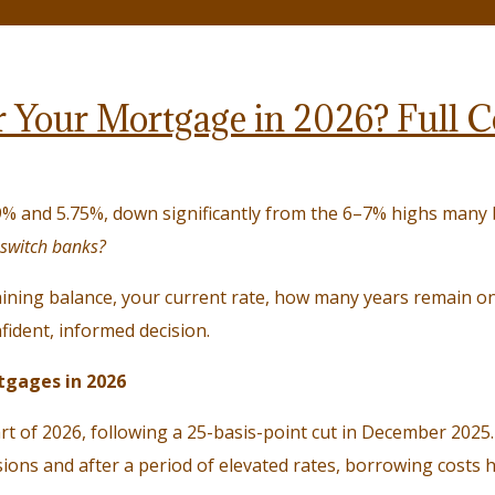
or Your Mortgage in 2026? Full
% and 5.75%, down significantly from the 6–7% highs many 
 switch banks?
ining balance, your current rate, how many years remain on 
fident, informed decision.
tgages in 2026
rt of 2026, following a 25-basis-point cut in December 2025.
ions and after a period of elevated rates, borrowing costs h