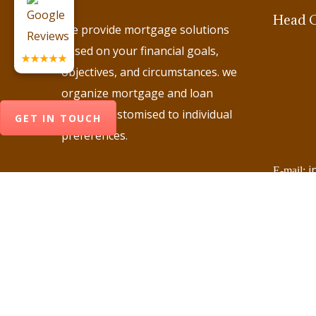
Head O
We provide mortgage solutions
based on your financial goals,
★★★★★
objectives, and circumstances. we
organize mortgage and loan
options customised to individual
GET IN TOUCH
preferences.
i
E-mail:
+
Phone:
+
Phone:
+
Phone:
+
Phone:
+
Phone: