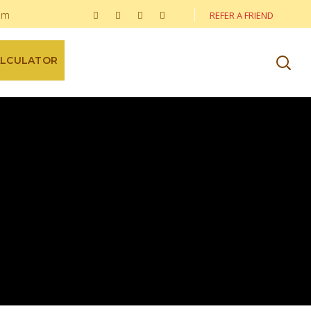
om
REFER A FRIEND
ALCULATOR