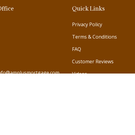
ffice
Quick Links
Privacy Policy
Terms & Conditions
FAQ
Customer Reviews
nfo@amplusmortgage.com
Videos
971 585 987978
971 585 791246
971 585 990786
971 585 578688
971 4 572 4421