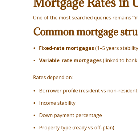
Mortgage Rates in 
One of the most searched queries remains
“
m
Common mortgage struc
Fixed-rate mortgages
(1–5 years stability
Variable-rate mortgages
(linked to ban
Rates depend on:
Borrower profile (resident vs non-resident
Income stability
Down payment percentage
Property type (ready vs off-plan)