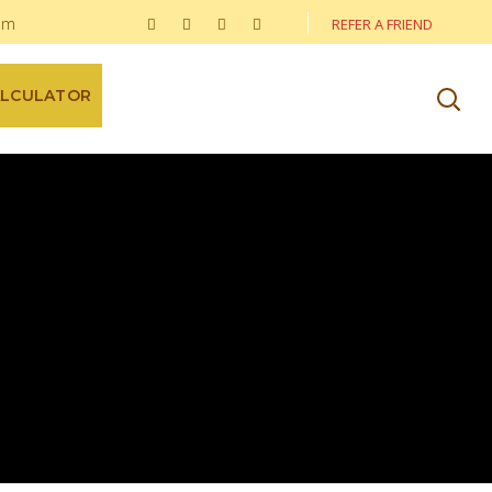
om
REFER A FRIEND
ALCULATOR