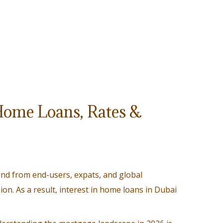
Home Loans, Rates &
nd from end-users, expats, and global
sion. As a result, interest in home loans in Dubai