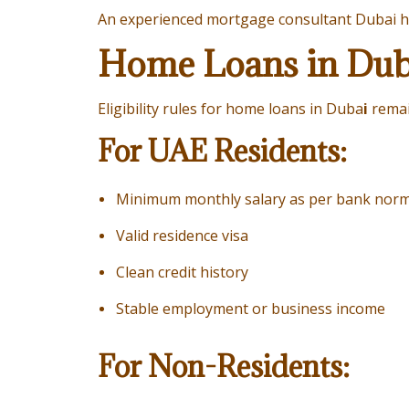
An experienced
mortgage consultant Dubai
h
Home Loans in Dubai
Eligibility rules for home loans in Duba
i
remai
For UAE Residents:
Minimum monthly salary as per bank nor
Valid residence visa
Clean credit history
Stable employment or business income
For Non-Residents: