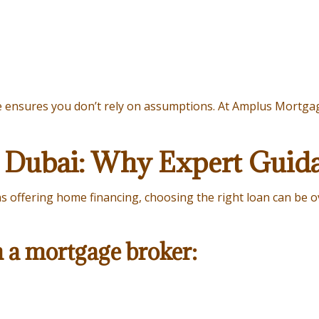
e ensures you don’t rely on assumptions. At Amplus Mortgage
 Dubai: Why Expert Guid
ons offering home financing, choosing the right loan can be
h a mortgage broker: