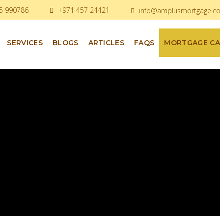
5 990786
+971 457 24421
info@amplusmortgage.c
SERVICES
BLOGS
ARTICLES
FAQS
MORTGAGE C