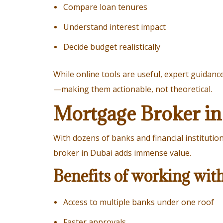
Compare loan tenures
Understand interest impact
Decide budget realistically
While online tools are useful, expert guidanc
—making them actionable, not theoretical.
Mortgage Broker in
With dozens of banks and financial instituti
broker in Dubai adds immense value.
Benefits of working wit
Access to multiple banks under one roof
Faster approvals