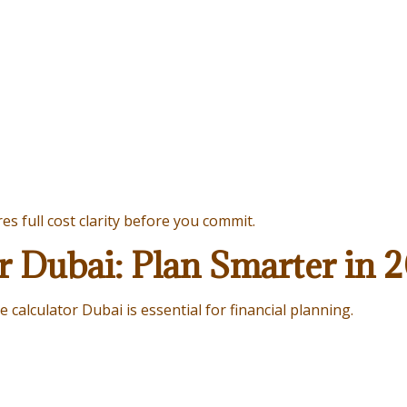
s full cost clarity before you commit.
r Dubai: Plan Smarter in 
 calculator Dubai is essential for financial planning.