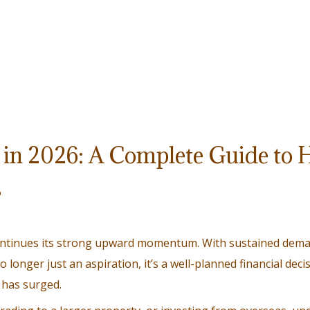
in 2026: A Complete Guide to 
s
continues its strong upward momentum. With sustained dema
longer just an aspiration, it’s a well-planned financial deci
has surged.