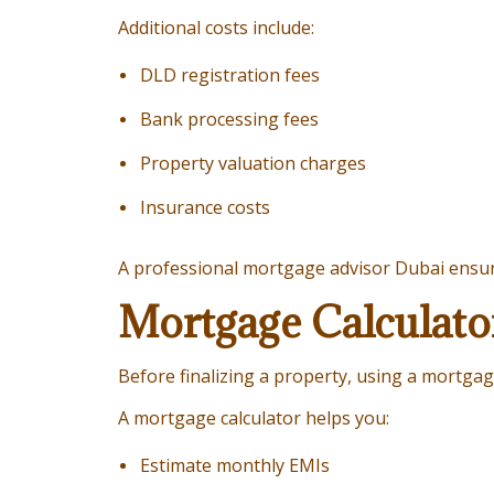
Additional costs include:
DLD registration fees
Bank processing fees
Property valuation charges
Insurance costs
A professional mortgage advisor Dubai ensure
Mortgage Calculato
Before finalizing a property, using a mortgage
A mortgage calculator helps you:
Estimate monthly EMIs