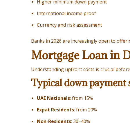
Higher minimum down payment
International income proof
Currency and risk assessment
Banks in 2026 are increasingly open to offer
Mortgage Loan in 
Understanding upfront costs is crucial befor
Typical down payment s
UAE Nationals
: from 15%
Expat Residents
: from 20%
Non-Residents
: 30–40%