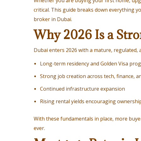
Whether you are buying your first home, upgr
critical. This guide breaks down everything 
broker in Dubai.
Why 2026 Is a Stro
Dubai enters 2026 with a mature, regulated, a
Long-term residency and Golden Visa pro
Strong job creation across tech, finance, a
Continued infrastructure expansion
Rising rental yields encouraging ownershi
With these fundamentals in place, more buy
ever.