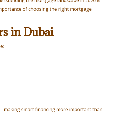
derstanding the mortgage landscape in 2026 is
 importance of choosing the right mortgage
rs in Dubai
e:
ng—making smart financing more important than