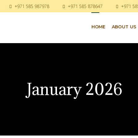
+971 585 987978
+971 585 878647
+971 58
HOME
ABOUT US
January 2026