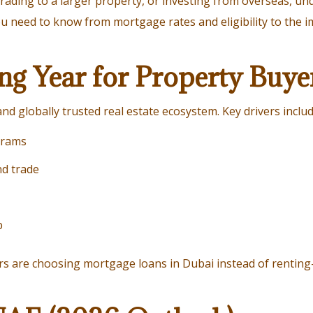
ading to a larger property, or investing from overseas, un
you need to know from mortgage rates and eligibility to the
ng Year for Property Buye
nd globally trusted real estate ecosystem. Key drivers includ
grams
nd trade
p
ers are choosing mortgage loans in Dubai instead of renti