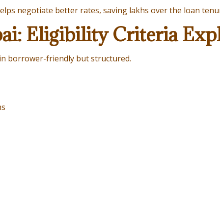
elps negotiate better rates, saving lakhs over the loan tenu
: Eligibility Criteria Exp
n borrower-friendly but structured.
ms