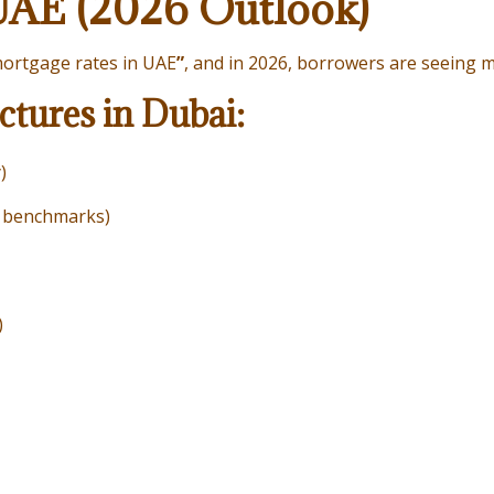
UAE (2026 Outlook)
ortgage rates in UAE
”
, and in 2026, borrowers are seeing mo
tures in Dubai:
)
k benchmarks)
)