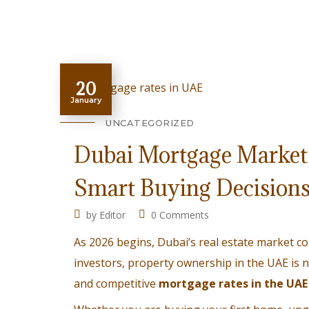
20
January
UNCATEGORIZED
Dubai Mortgage Market 
Smart Buying Decision
by
Editor
0 Comments
As 2026 begins, Dubai’s real estate market 
investors, property ownership in the UAE is no 
and competitive
mortgage rates in the UAE