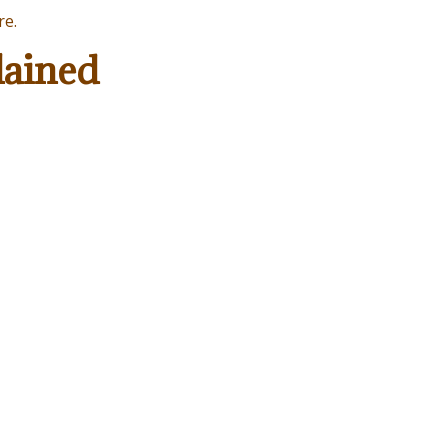
re.
lained