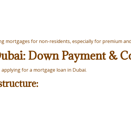
ing mortgages for non-residents, especially for premium an
Dubai: Down Payment & Co
e applying for a mortgage loan in Dubai.
tructure: