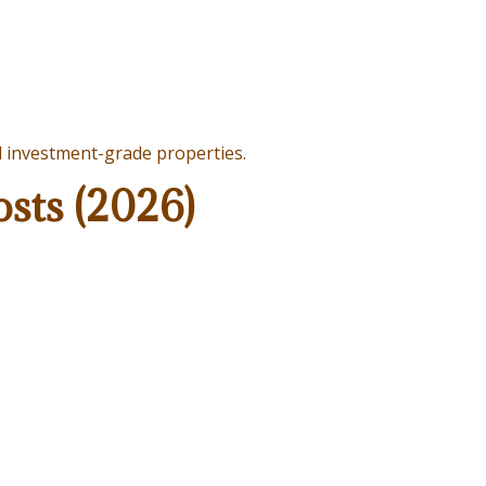
d investment-grade properties.
sts (2026)