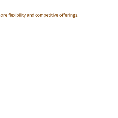
re flexibility and competitive offerings.