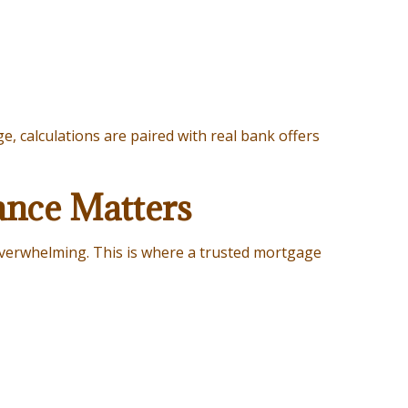
, calculations are paired with real bank offers
ance Matters
 overwhelming. This is where a trusted mortgage