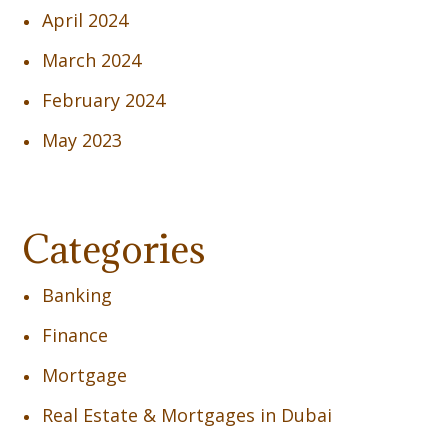
April 2024
March 2024
February 2024
May 2023
Categories
Banking
Finance
Mortgage
Real Estate & Mortgages in Dubai