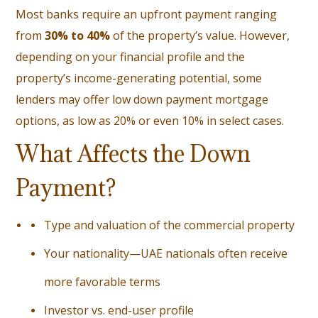
Most banks require an upfront payment ranging
from
30% to 40%
of the property’s value. However,
depending on your financial profile and the
property’s income-generating potential, some
lenders may offer low down payment mortgage
options, as low as 20% or even 10% in select cases.
What Affects the Down
Payment?
Type and valuation of the commercial property
Your nationality—UAE nationals often receive
more favorable terms
Investor vs. end-user profile