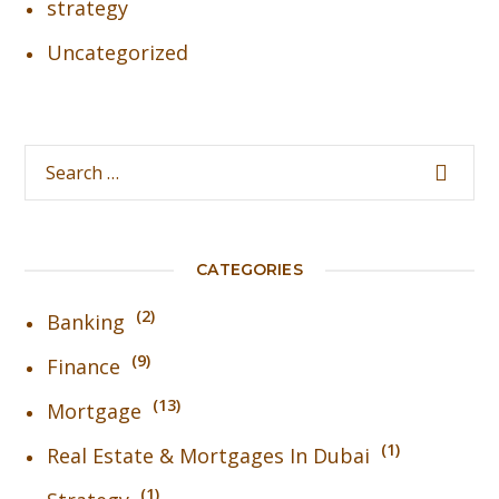
strategy
Uncategorized
CATEGORIES
2
Banking
9
Finance
13
Mortgage
1
Real Estate & Mortgages In Dubai
1