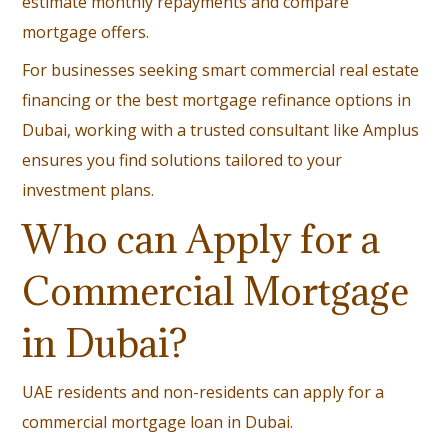
estimate monthly repayments and compare
mortgage offers.
For businesses seeking smart commercial real estate
financing or the best mortgage refinance options in
Dubai, working with a trusted consultant like Amplus
ensures you find solutions tailored to your
investment plans.
Who can Apply for a
Commercial Mortgage
in Dubai?
UAE residents and non-residents can apply for a
commercial mortgage loan in Dubai.