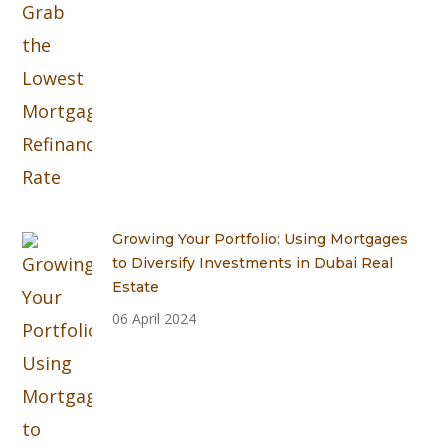
Growing Your Portfolio: Using Mortgages
to Diversify Investments in Dubai Real
Estate
06 April 2024