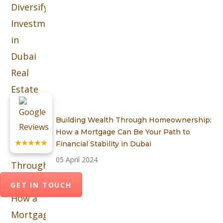
Building Wealth Through Homeownership:
How a Mortgage Can Be Your Path to
★★★★★
Financial Stability in Dubai
05 April 2024
GET IN TOUCH