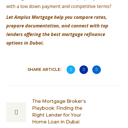
with a low down payment and competitive terms?
Let
Amplus Mortgage
help you compare rates,
prepare documentation, and connect with top
lenders offering the best mortgage refinance
options in Dubai.
SHARE ARTICLE:
The Mortgage Broker’s
Playbook: Finding the
Right Lender for Your
Home Loan in Dubai