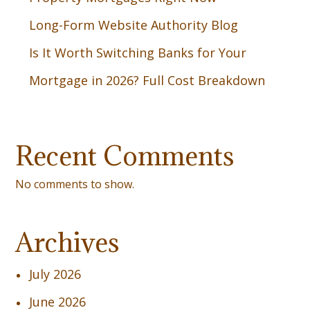
Long-Form Website Authority Blog
Is It Worth Switching Banks for Your
Mortgage in 2026? Full Cost Breakdown
Recent Comments
No comments to show.
Archives
July 2026
June 2026