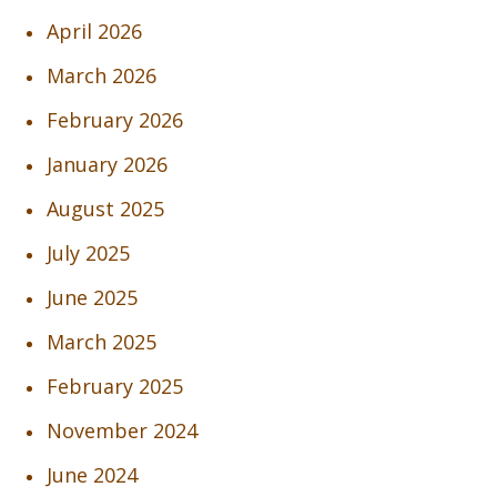
April 2026
March 2026
February 2026
January 2026
August 2025
July 2025
June 2025
March 2025
February 2025
November 2024
June 2024