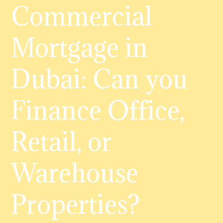
Commercial
Mortgage in
Dubai: Can you
Finance Office,
Retail, or
Warehouse
Properties?