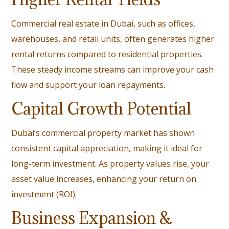
Commercial real estate in Dubai, such as offices,
warehouses, and retail units, often generates higher
rental returns compared to residential properties.
These steady income streams can improve your cash
flow and support your loan repayments.
Capital Growth Potential
Dubai’s commercial property market has shown
consistent capital appreciation, making it ideal for
long-term investment. As property values rise, your
asset value increases, enhancing your return on
investment (ROI).
Business Expansion &