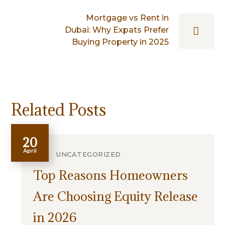
Mortgage vs Rent in
Dubai: Why Expats Prefer
Buying Property in 2025
Related Posts
20
April
UNCATEGORIZED
Top Reasons Homeowners
Are Choosing Equity Release
in 2026