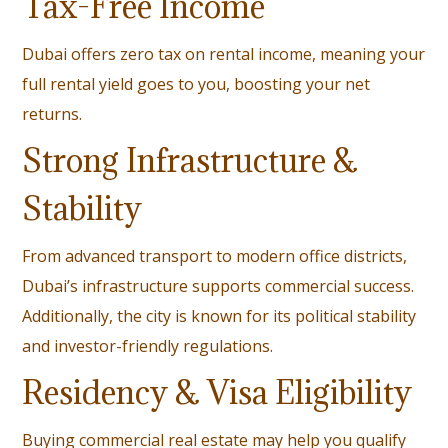
Tax-Free Income
Dubai offers zero tax on rental income, meaning your
full rental yield goes to you, boosting your net
returns.
Strong Infrastructure &
Stability
From advanced transport to modern office districts,
Dubai’s infrastructure supports commercial success.
Additionally, the city is known for its political stability
and investor-friendly regulations.
Residency & Visa Eligibility
Buying commercial real estate may help you qualify