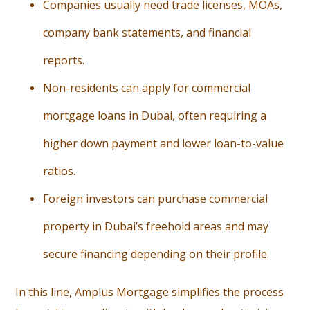
Companies usually need trade licenses, MOAs,
company bank statements, and financial
reports.
Non-residents can apply for commercial
mortgage loans in Dubai, often requiring a
higher down payment and lower loan-to-value
ratios.
Foreign investors can purchase commercial
property in Dubai’s freehold areas and may
secure financing depending on their profile.
In this line, Amplus Mortgage simplifies the process