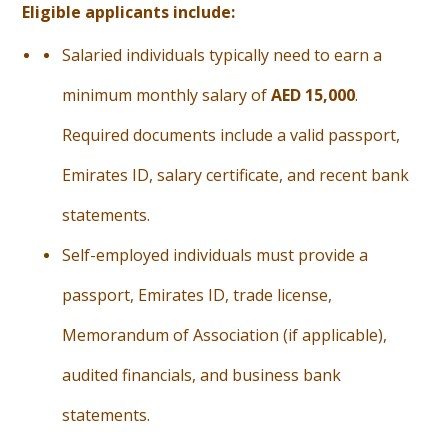
Eligible applicants include:
Salaried individuals typically need to earn a
minimum monthly salary of
AED 15,000
.
Required documents include a valid passport,
Emirates ID, salary certificate, and recent bank
statements.
Self-employed individuals must provide a
passport, Emirates ID, trade license,
Memorandum of Association (if applicable),
audited financials, and business bank
statements.