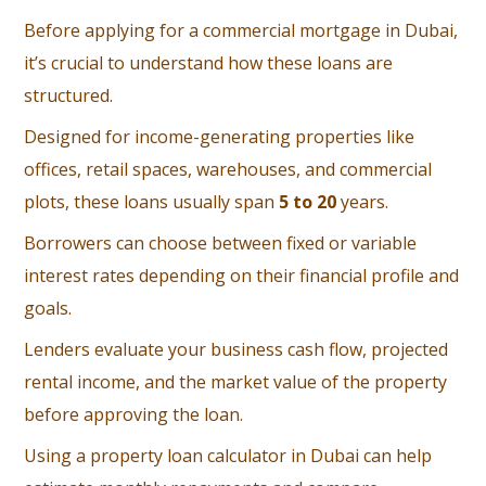
Before applying for a commercial mortgage in Dubai,
it’s crucial to understand how these loans are
structured.
Designed for income-generating properties like
offices, retail spaces, warehouses, and commercial
plots, these loans usually span
5 to 20
years.
Borrowers can choose between fixed or variable
interest rates depending on their financial profile and
goals.
Lenders evaluate your business cash flow, projected
rental income, and the market value of the property
before approving the loan.
Using a property loan calculator in Dubai can help