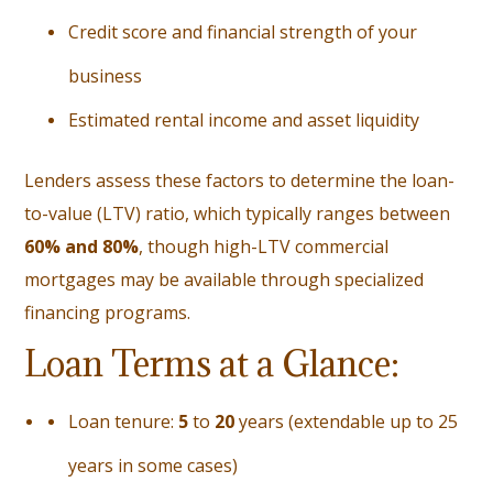
Credit score and financial strength of your
business
Estimated rental income and asset liquidity
Lenders assess these factors to determine the loan-
to-value (LTV) ratio, which typically ranges between
60% and 80%
, though high-LTV commercial
mortgages may be available through specialized
financing programs.
Loan Terms at a Glance:
Loan tenure:
5
to
20
years (extendable up to 25
years in some cases)