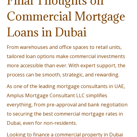
Final Thoughts on
Commercial Mortgage
Loans in Dubai
From warehouses and office spaces to retail units,
tailored loan options make commercial investments
more accessible than ever. With expert support, the
process can be smooth, strategic, and rewarding.
As one of the leading mortgage consultants in UAE,
Amplus Mortgage Consultant LLC simplifies
everything, from pre-approval and bank negotiation
to securing the best commercial mortgage rates in
Dubai, even for non-residents.
Looking to finance a commercial property in Dubai