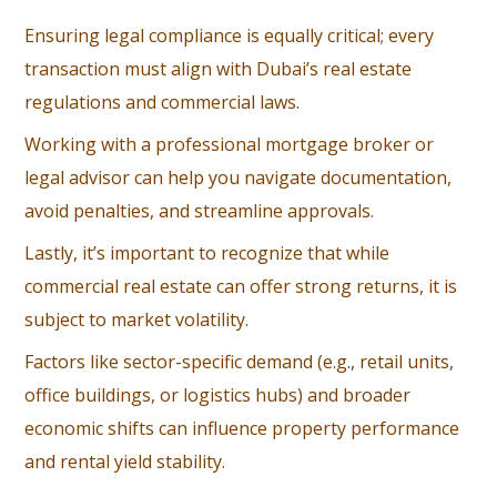
Ensuring legal compliance is equally critical; every
transaction must align with Dubai’s real estate
regulations and commercial laws.
Working with a professional mortgage broker or
legal advisor can help you navigate documentation,
avoid penalties, and streamline approvals.
Lastly, it’s important to recognize that while
commercial real estate can offer strong returns, it is
subject to market volatility.
Factors like sector-specific demand (e.g., retail units,
office buildings, or logistics hubs) and broader
economic shifts can influence property performance
and rental yield stability.