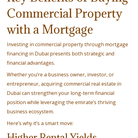
Commercial Property
with a Mortgage
Investing in commercial property through mortgage
financing in Dubai presents both strategic and
financial advantages.
Whether you’re a business owner, investor, or
entrepreneur, acquiring commercial real estate in
Dubai can strengthen your long-term financial
position while leveraging the emirate’s thriving
business ecosystem.
Here’s why it’s a smart move:
Higher Rental Yields