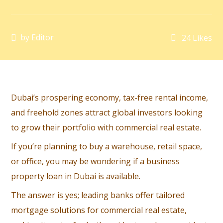
by
Editor
24
Likes
Dubai’s prospering economy, tax-free rental income,
and freehold zones attract global investors looking
to grow their portfolio with commercial real estate.
If you’re planning to buy a warehouse, retail space,
or office, you may be wondering if a business
property loan in Dubai is available.
The answer is yes; leading banks offer tailored
mortgage solutions for commercial real estate,