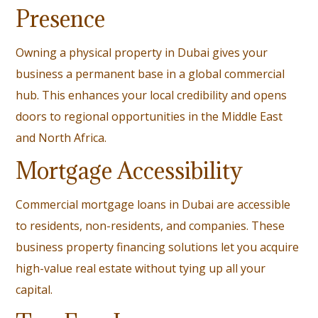
Presence
Owning a physical property in Dubai gives your
business a permanent base in a global commercial
hub. This enhances your local credibility and opens
doors to regional opportunities in the Middle East
and North Africa.
Mortgage Accessibility
Commercial mortgage loans in Dubai are accessible
to residents, non-residents, and companies. These
business property financing solutions let you acquire
high-value real estate without tying up all your
capital.