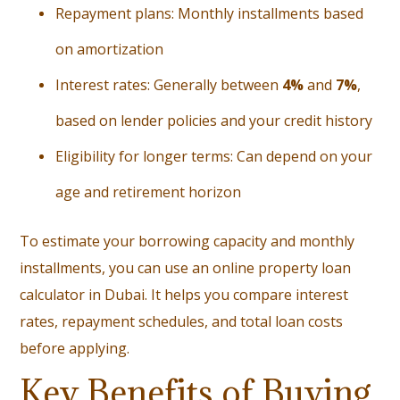
Repayment plans: Monthly installments based
on amortization
Interest rates: Generally between
4%
and
7%
,
based on lender policies and your credit history
Eligibility for longer terms: Can depend on your
age and retirement horizon
To estimate your borrowing capacity and monthly
installments, you can use an online
property loan
calculator in Dubai
. It helps you compare interest
rates, repayment schedules, and total loan costs
before applying.
Key Benefits of Buying