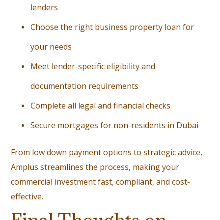
lenders
Choose the right business property loan for
your needs
Meet lender-specific eligibility and
documentation requirements
Complete all legal and financial checks
Secure mortgages for non-residents in Dubai
From low down payment options to strategic advice,
Amplus streamlines the process, making your
commercial investment fast, compliant, and cost-
effective.