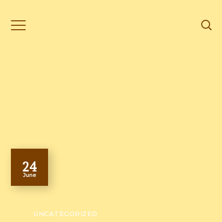
24
June
UNCATEGORIZED