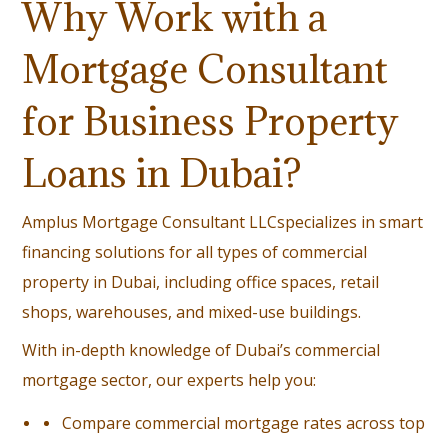
Why Work with a
Mortgage Consultant
for Business Property
Loans in Dubai?
Amplus Mortgage Consultant LLC
specializes in smart
financing solutions for all types of commercial
property in Dubai, including office spaces, retail
shops, warehouses, and mixed-use buildings.
With in-depth knowledge of Dubai’s commercial
mortgage sector, our experts help you:
Compare commercial mortgage rates across top