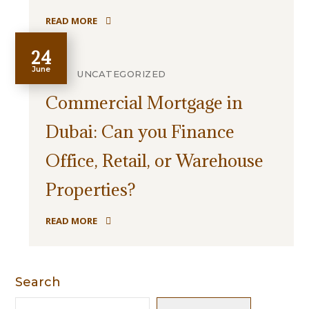
READ MORE
24
June
UNCATEGORIZED
Commercial Mortgage in
Dubai: Can you Finance
Office, Retail, or Warehouse
Properties?
READ MORE
Search