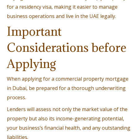
for a residency visa, making it easier to manage
business operations and live in the UAE legally.
Important
Considerations before
Applying
When applying for a commercial property mortgage
in Dubai, be prepared for a thorough underwriting
process.
Lenders will assess not only the market value of the
property but also its income-generating potential,
your business’s financial health, and any outstanding
liabilities.