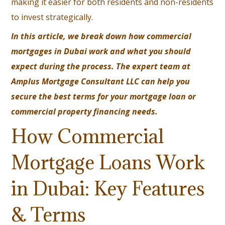
making it easier for both residents and non-residents
to invest strategically.
In this article, we break down how commercial
mortgages in Dubai work and what you should
expect during the process. The expert team at
Amplus Mortgage Consultant LLC
can help you
secure the best terms for your mortgage loan or
commercial property financing needs.
How Commercial
Mortgage Loans Work
in Dubai: Key Features
& Terms