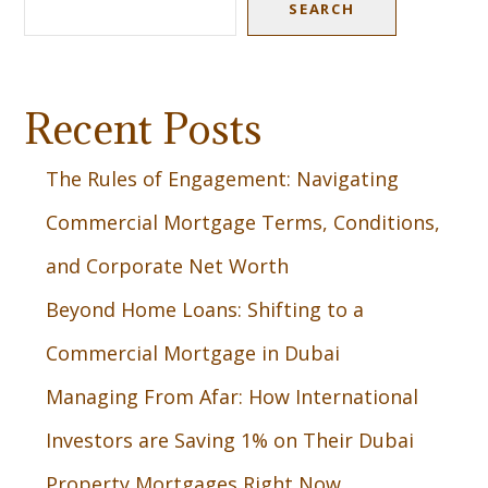
SEARCH
Recent Posts
The Rules of Engagement: Navigating
Commercial Mortgage Terms, Conditions,
and Corporate Net Worth
Beyond Home Loans: Shifting to a
Commercial Mortgage in Dubai
Managing From Afar: How International
Investors are Saving 1% on Their Dubai
Property Mortgages Right Now