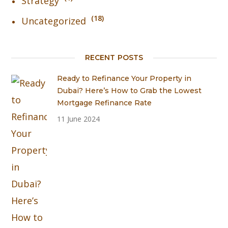
Strategy
18
Uncategorized
RECENT POSTS
Ready to Refinance Your Property in
Dubai? Here’s How to Grab the Lowest
Mortgage Refinance Rate
11 June 2024