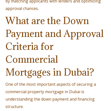
by matching applicants with lenders and optimizing
approval chances.
What are the Down
Payment and Approval
Criteria for
Commercial
Mortgages in Dubai?
One of the most important aspects of securing a
commercial property mortgage in Dubai is
understanding the down payment and financing
structure.