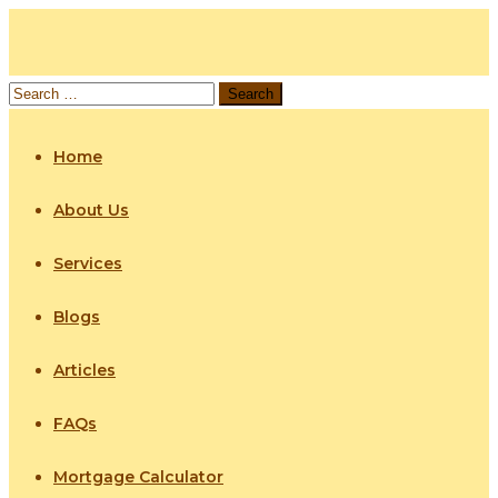
Home
About Us
Services
Blogs
Articles
FAQs
Mortgage Calculator