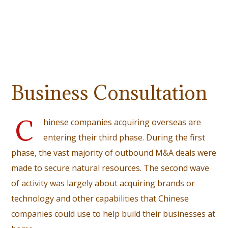
Business Consultation
C
hinese companies acquiring overseas are
entering their third phase. During the first
phase, the vast majority of outbound M&A deals were
made to secure natural resources. The second wave
of activity was largely about acquiring brands or
technology and other capabilities that Chinese
companies could use to help build their businesses at