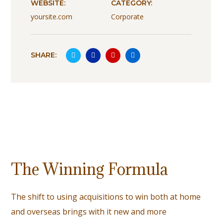
WEBSITE:
CATEGORY:
yoursite.com
Corporate
SHARE:
The Winning Formula
The shift to using acquisitions to win both at home
and overseas brings with it new and more