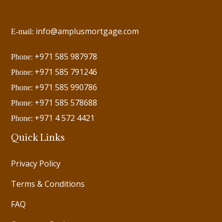
info@amplusmortgage.com
E-mail:
+971 585 987978
Phone:
+971 585 791246
Phone:
+971 585 990786
Phone:
+971 585 578688
Phone:
+971 4 572 4421
Phone:
Quick Links
Privacy Policy
Terms & Conditions
FAQ