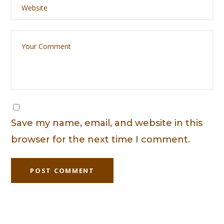
Save my name, email, and website in this
browser for the next time I comment.