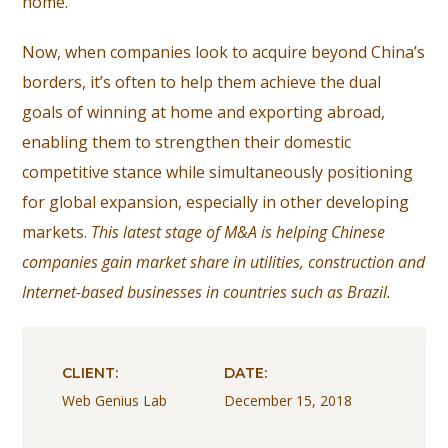
home.
Now, when companies look to acquire beyond China’s
borders, it’s often to help them achieve the dual
goals of winning at home and exporting abroad,
enabling them to strengthen their domestic
competitive stance while simultaneously positioning
for global expansion, especially in other developing
markets.
This latest stage of M&A is helping Chinese
companies gain market share in utilities, construction and
Internet-based businesses in countries such as Brazil.
CLIENT:
DATE:
Web Genius Lab
December 15, 2018