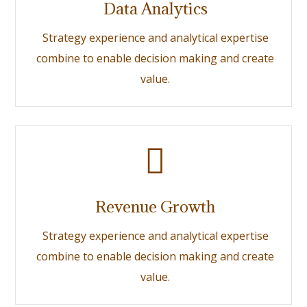
Data Analytics
Strategy experience and analytical expertise
combine to enable decision making and create
value.
Revenue Growth
Strategy experience and analytical expertise
combine to enable decision making and create
value.