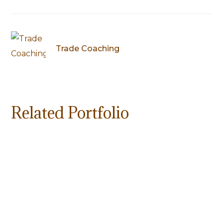
Trade Coaching
Related Portfolio