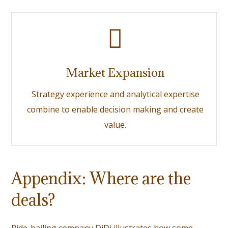
Market Expansion
Strategy experience and analytical expertise
combine to enable decision making and create
value.
Appendix: Where are the
deals?