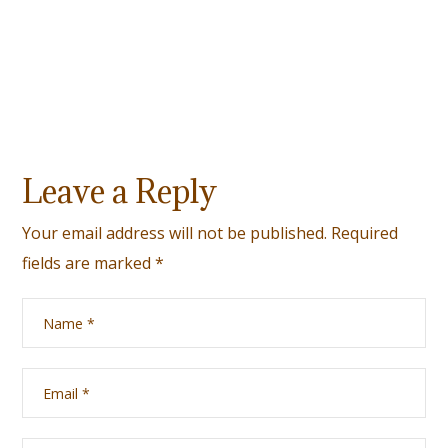
Leave a Reply
Your email address will not be published.
Required
fields are marked
*