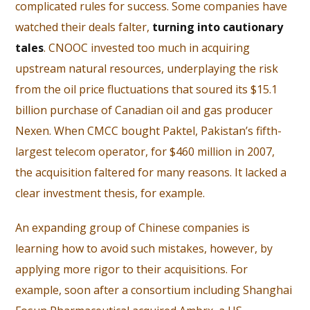
complicated rules for success. Some companies have
watched their deals falter,
turning into cautionary
tales
. CNOOC invested too much in acquiring
upstream natural resources, underplaying the risk
from the oil price fluctuations that soured its $15.1
billion purchase of Canadian oil and gas producer
Nexen. When CMCC bought Paktel, Pakistan’s fifth-
largest telecom operator, for $460 million in 2007,
the acquisition faltered for many reasons. It lacked a
clear investment thesis, for example.
An expanding group of Chinese companies is
learning how to avoid such mistakes, however, by
applying more rigor to their acquisitions. For
example, soon after a consortium including Shanghai