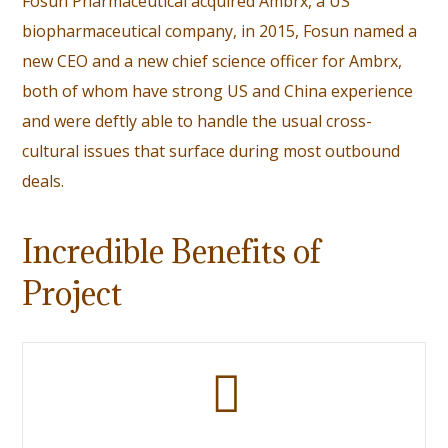
Fosun Pharmaceutical acquired Ambrx, a US
biopharmaceutical company, in 2015,
Fosun named a
new CEO
and a new chief science officer for Ambrx,
both of whom have strong US and China experience
and were deftly able to handle the usual cross-
cultural issues that surface during most outbound
deals.
Incredible Benefits of
Project