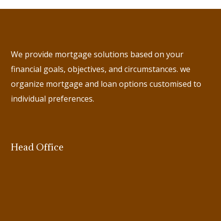
We provide mortgage solutions based on your
financial goals, objectives, and circumstances. we
organize mortgage and loan options customised to
individual preferences.
Head Office