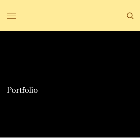
Portfolio