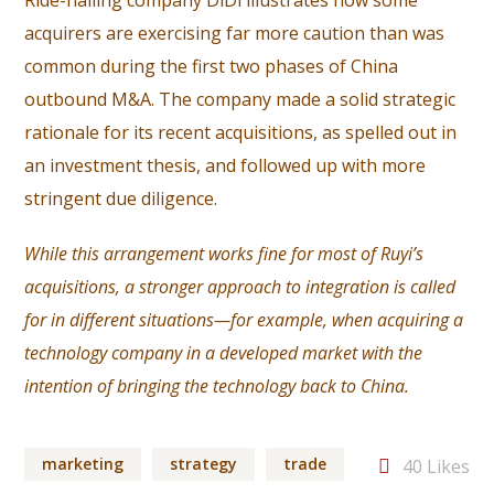
Ride-hailing company DiDi illustrates how some
acquirers are exercising far more caution than was
common during the first two phases of China
outbound M&A. The company made a solid strategic
rationale for its recent acquisitions, as spelled out in
an investment thesis, and followed up with more
stringent due diligence.
While this arrangement works fine for most of Ruyi’s
acquisitions, a stronger approach to integration is called
for in different situations—for example, when acquiring a
technology company in a developed market with the
intention of bringing the technology back to China.
marketing
strategy
trade
40
Likes