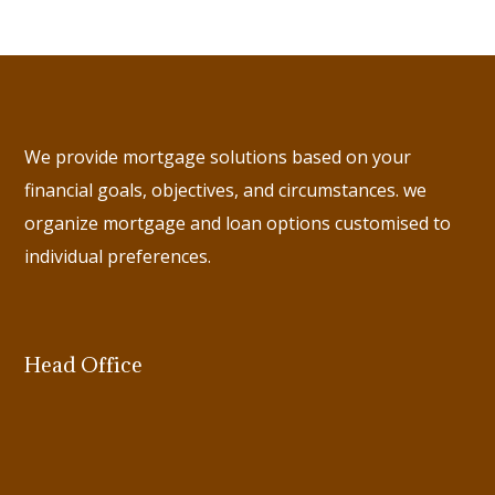
We provide mortgage solutions based on your
financial goals, objectives, and circumstances. we
organize mortgage and loan options customised to
individual preferences.
Head Office