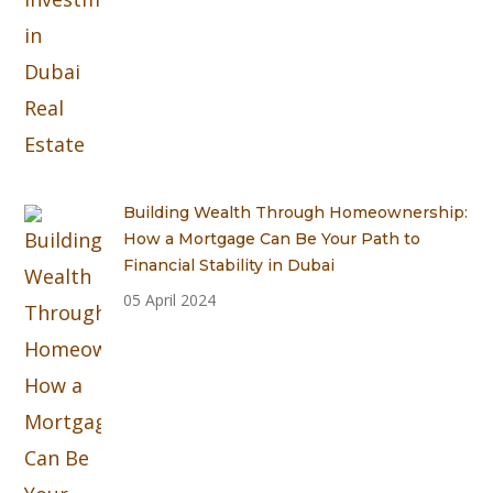
Building Wealth Through Homeownership:
How a Mortgage Can Be Your Path to
Financial Stability in Dubai
05 April 2024