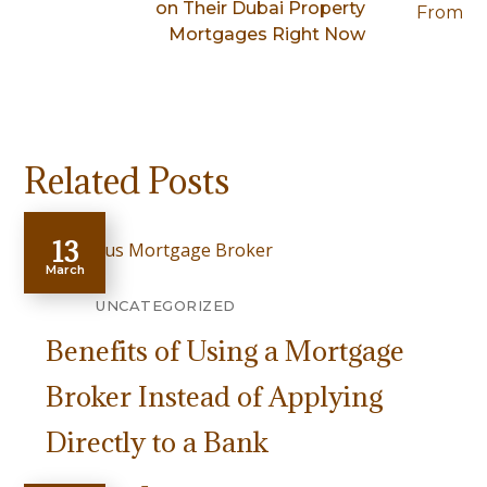
on Their Dubai Property
Mortgages Right Now
Related Posts
13
March
UNCATEGORIZED
Benefits of Using a Mortgage
Broker Instead of Applying
Directly to a Bank