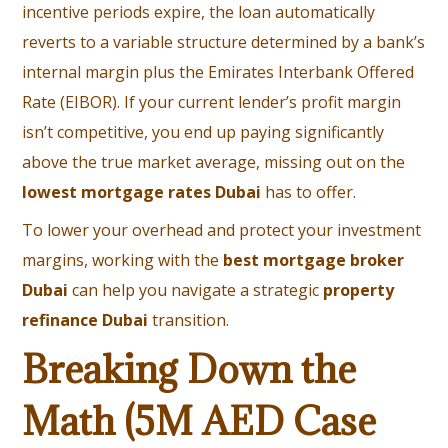
incentive periods expire, the loan automatically
reverts to a variable structure determined by a bank’s
internal margin plus the Emirates Interbank Offered
Rate (EIBOR). If your current lender’s profit margin
isn’t competitive, you end up paying significantly
above the true market average, missing out on the
lowest mortgage rates Dubai
has to offer.
To lower your overhead and protect your investment
margins, working with the
best mortgage broker
Dubai
can help you navigate a strategic
property
refinance Dubai
transition.
Breaking Down the
Math (5M AED Case