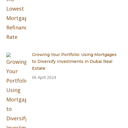
Growing Your Portfolio: Using Mortgages
to Diversify Investments in Dubai Real
Estate
06 April 2024