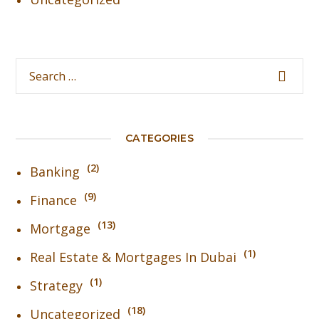
CATEGORIES
2
Banking
9
Finance
13
Mortgage
1
Real Estate & Mortgages In Dubai
1
Strategy
18
Uncategorized