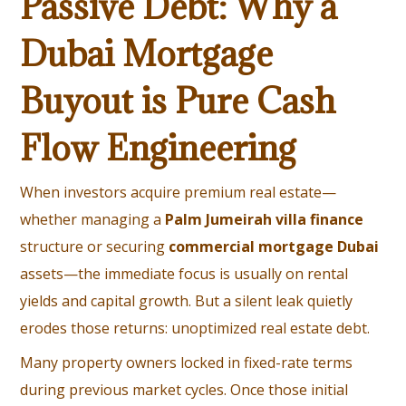
Passive Debt: Why a
Dubai Mortgage
Buyout is Pure Cash
Flow Engineering
When investors acquire premium real estate—
whether managing a
Palm Jumeirah villa finance
structure or securing
commercial mortgage Dubai
assets—the immediate focus is usually on rental
yields and capital growth. But a silent leak quietly
erodes those returns: unoptimized real estate debt.
Many property owners locked in fixed-rate terms
during previous market cycles. Once those initial