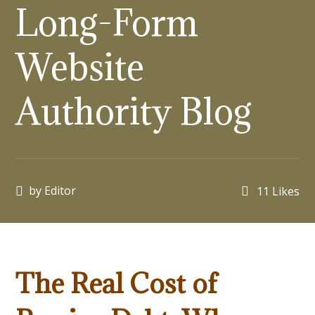
Long-Form
Website
Authority Blog
by
Editor
11
Likes
The Real Cost of