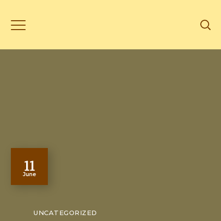
11
June
UNCATEGORIZED