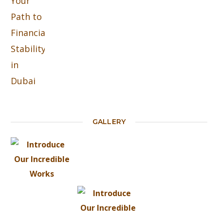
GALLERY