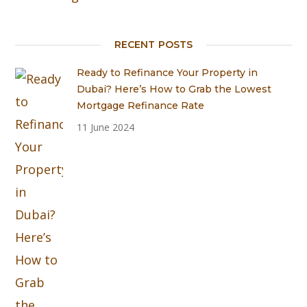
RECENT POSTS
Ready to Refinance Your Property in
Dubai? Here’s How to Grab the Lowest
Mortgage Refinance Rate
11 June 2024