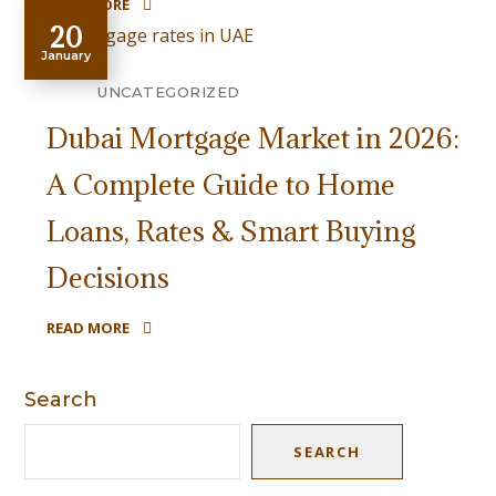
READ MORE
20
January
UNCATEGORIZED
Dubai Mortgage Market in 2026:
A Complete Guide to Home
Loans, Rates & Smart Buying
Decisions
READ MORE
Search
SEARCH