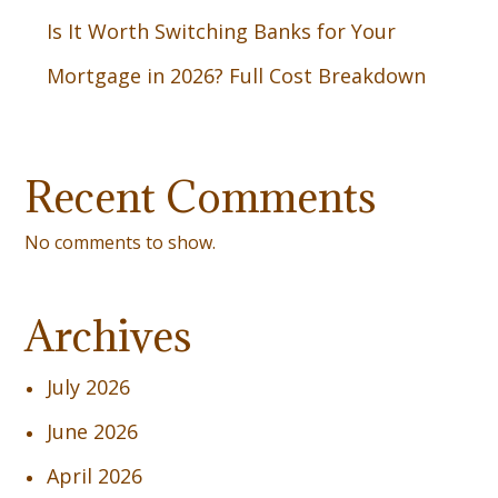
Is It Worth Switching Banks for Your
Mortgage in 2026? Full Cost Breakdown
Recent Comments
No comments to show.
Archives
July 2026
June 2026
April 2026