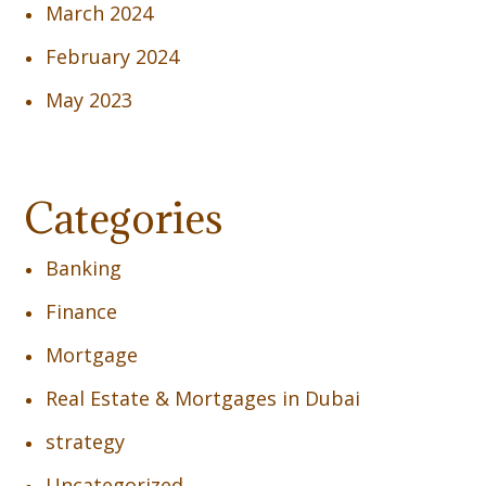
March 2024
February 2024
May 2023
Categories
Banking
Finance
Mortgage
Real Estate & Mortgages in Dubai
strategy
Uncategorized