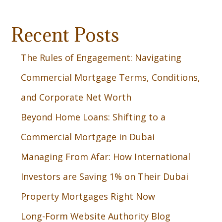
Recent Posts
The Rules of Engagement: Navigating
Commercial Mortgage Terms, Conditions,
and Corporate Net Worth
Beyond Home Loans: Shifting to a
Commercial Mortgage in Dubai
Managing From Afar: How International
Investors are Saving 1% on Their Dubai
Property Mortgages Right Now
Long-Form Website Authority Blog