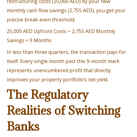
restructuring costs (25,000 AED) by your new
monthly cash flow savings (2,755 AED), you get your
precise break-even threshold:
25,000 AED Upfront Costs ÷ 2,755 AED Monthly
Savings = 9 Months
In less than three quarters, the transaction pays for
itself. Every single month past this 9-month mark
represents unencumbered profit that directly
improves your property portfolio’s net yield.
The Regulatory
Realities of Switching
Banks