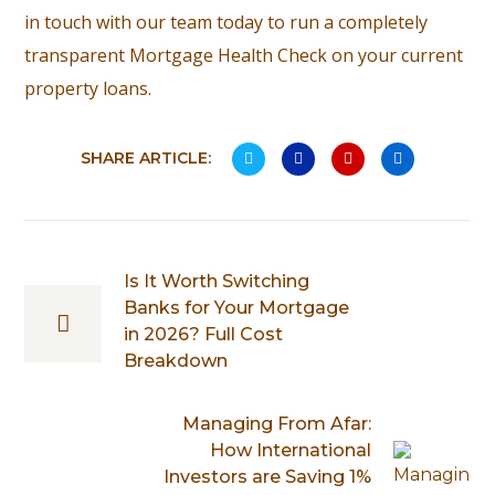
in touch with our team today to run a completely
transparent Mortgage Health Check on your current
property loans.
SHARE ARTICLE:
Is It Worth Switching
Banks for Your Mortgage
in 2026? Full Cost
Breakdown
Managing From Afar:
How International
Investors are Saving 1%