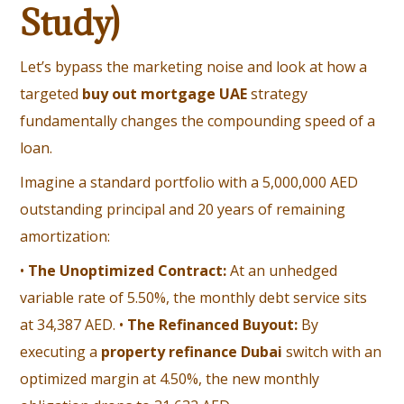
Study)
Let’s bypass the marketing noise and look at how a
targeted
buy out mortgage UAE
strategy
fundamentally changes the compounding speed of a
loan.
Imagine a standard portfolio with a 5,000,000 AED
outstanding principal and 20 years of remaining
amortization:
•
The Unoptimized Contract:
At an unhedged
variable rate of 5.50%, the monthly debt service sits
at 34,387 AED. •
The Refinanced Buyout:
By
executing a
property refinance Dubai
switch with an
optimized margin at 4.50%, the new monthly