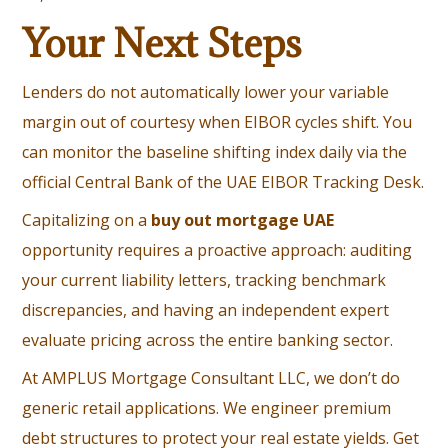
Your Next Steps
Lenders do not automatically lower your variable
margin out of courtesy when EIBOR cycles shift. You
can monitor the baseline shifting index daily via the
official
Central Bank of the UAE EIBOR Tracking Desk
.
Capitalizing on a
buy out mortgage UAE
opportunity requires a proactive approach: auditing
your current liability letters, tracking benchmark
discrepancies, and having an independent expert
evaluate pricing across the entire banking sector.
At AMPLUS Mortgage Consultant LLC, we don’t do
generic retail applications. We engineer premium
debt structures to protect your real estate yields. Get