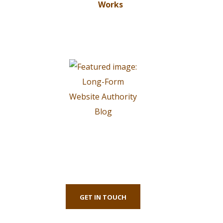
First-Class Finnance
Experts
GET IN TOUCH