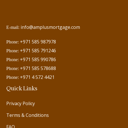
info@amplusmortgage.com
E-mail:
+971 585 987978
Phone:
+971 585 791246
Phone:
+971 585 990786
Phone:
+971 585 578688
Phone:
+971 4 572 4421
Phone:
Quick Links
Privacy Policy
Terms & Conditions
FAQ