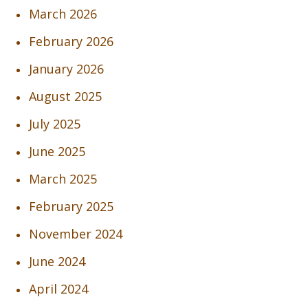
March 2026
February 2026
January 2026
August 2025
July 2025
June 2025
March 2025
February 2025
November 2024
June 2024
April 2024