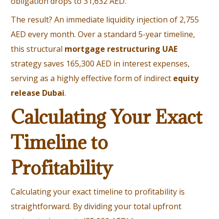
obligation drops to 31,632 AED.
The result? An immediate liquidity injection of 2,755
AED every month. Over a standard 5-year timeline,
this structural
mortgage restructuring UAE
strategy saves 165,300 AED in interest expenses,
serving as a highly effective form of indirect
equity
release Dubai
.
Calculating Your Exact
Timeline to
Profitability
Calculating your exact timeline to profitability is
straightforward. By dividing your total upfront