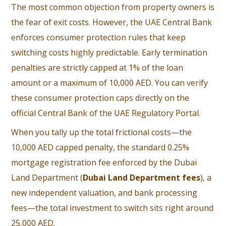
The most common objection from property owners is
the fear of exit costs. However, the UAE Central Bank
enforces consumer protection rules that keep
switching costs highly predictable. Early termination
penalties are strictly capped at 1% of the loan
amount or a maximum of 10,000 AED. You can verify
these consumer protection caps directly on the
official
Central Bank of the UAE Regulatory Portal
.
When you tally up the total frictional costs—the
10,000 AED capped penalty, the standard 0.25%
mortgage registration fee enforced by the
Dubai
Land Department
(
Dubai Land Department fees
), a
new independent valuation, and bank processing
fees—the total investment to switch sits right around
25,000 AED.